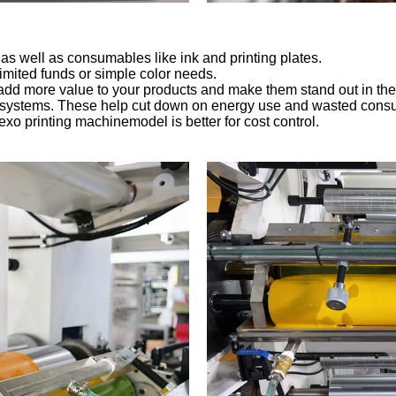
s well as consumables like ink and printing plates.
 limited funds or simple color needs.
n add more value to your products and make them stand out in the
 systems. These help cut down on energy use and wasted consuma
lexo printing machinemodel is better for cost control.