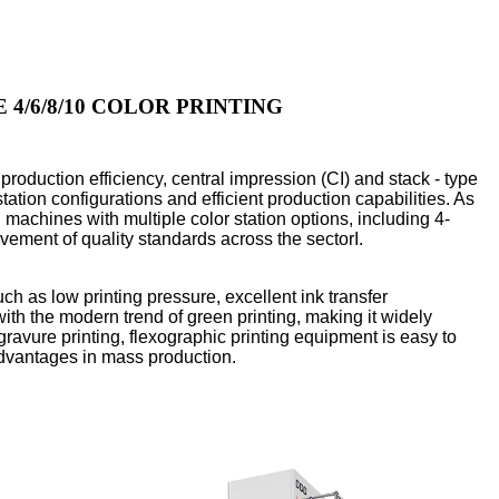
4/6/8/10 COLOR PRINTING
production efficiency, central impression (CI) and stack - type
tation configurations and efficient production capabilities. As
 machines with multiple color station options, including 4-
vement of quality standards across the sectorI.
such as low printing pressure, excellent ink transfer
ith the modern trend of green printing, making it widely
gravure printing, flexographic printing equipment is easy to
advantages in mass production.