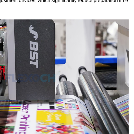
ustment devices, which significantly reduce preparation time