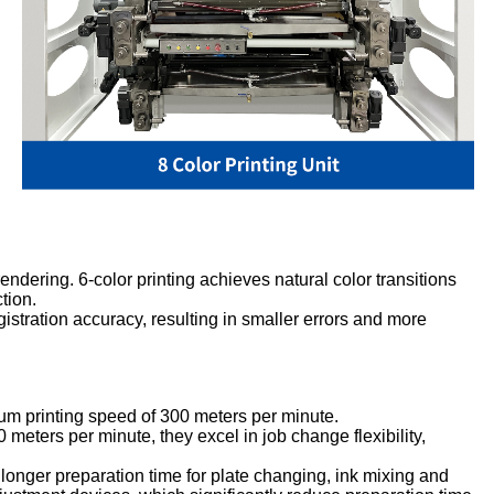
rendering. 6-color printing achieves natural color transitions
tion.
gistration accuracy, resulting in smaller errors and more
imum printing speed of 300 meters per minute.
eters per minute, they excel in job change flexibility,
o longer preparation time for plate changing, ink mixing and