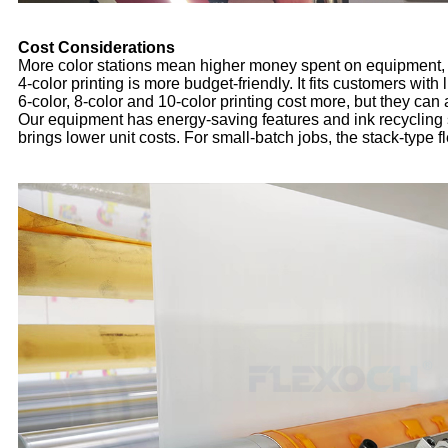
Cost Considerations
More color stations mean higher money spent on equipment, a
4-color printing is more budget-friendly. It fits customers with
6-color, 8-color and 10-color printing cost more, but they ca
Our equipment has energy-saving features and ink recycling
brings lower unit costs. For small-batch jobs, the stack-type f