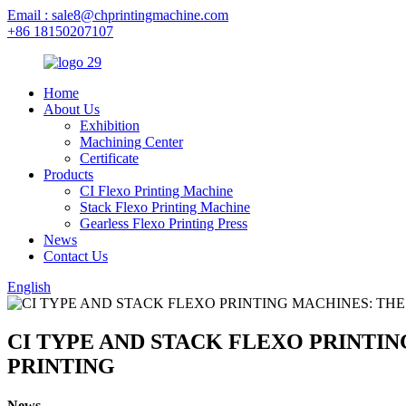
Email : sale8@chprintingmachine.com
+86 18150207107
Home
About Us
Exhibition
Machining Center
Certificate
Products
CI Flexo Printing Machine
Stack Flexo Printing Machine
Gearless Flexo Printing Press
News
Contact Us
English
CI TYPE AND STACK FLEXO PRINTIN
PRINTING
News