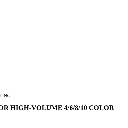
OR HIGH-VOLUME 4/6/8/10 COLOR