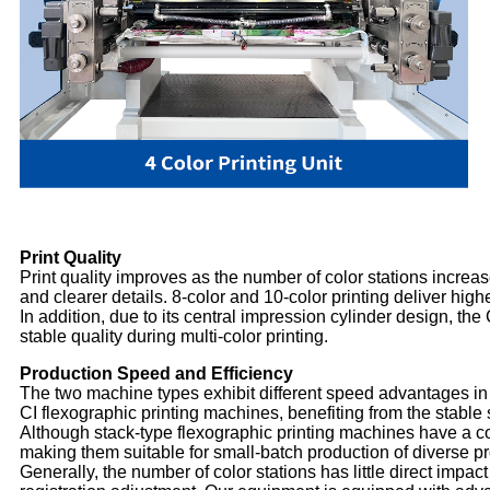
Print Quality
Print quality improves as the number of color stations increase
and clearer details. 8-color and 10-color printing deliver hig
In addition, due to its central impression cylinder design, th
stable quality during multi-color printing.
Production Speed and Efficiency
The two machine types exhibit different speed advantages in
CI flexographic printing machines, benefiting from the stable
Although stack-type flexographic printing machines have a co
making them suitable for small-batch production of diverse p
Generally, the number of color stations has little direct impa