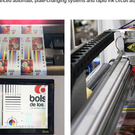
nced automatic plate-changing systems and rapid ink circuit adj