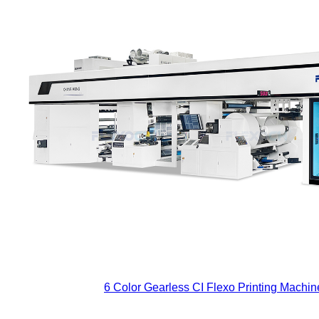
6 Color Gearless CI Flexo Printing Machine