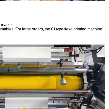
 market.
bles. For large orders, the CI type flexo printing machine