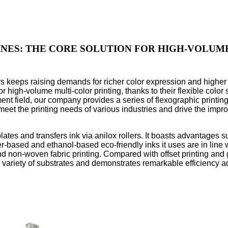
NES: THE CORE SOLUTION FOR HIGH-VOLUME 
rs keeps raising demands for richer color expression and higher 
igh-volume multi-color printing, thanks to their flexible color s
ent field, our company provides a series of flexographic printing
eet the printing needs of various industries and drive the impro
 plates and transfers ink via anilox rollers. It boasts advantages 
based and ethanol-based eco-friendly inks it uses are in line w
nd non-woven fabric printing. Compared with offset printing and 
a variety of substrates and demonstrates remarkable efficiency 