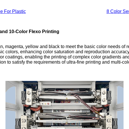
e For Plastic
8 Color Se
and 10-Color Flexo Printing
yan, magenta, yellow and black to meet the basic color needs of 
basic colors, enhancing color saturation and reproduction accura
 or coatings, enabling the printing of complex color gradients and
on to satisfy the requirements of ultra-fine printing and multi-col