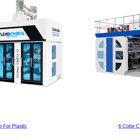
 For Plastic
6 Color C