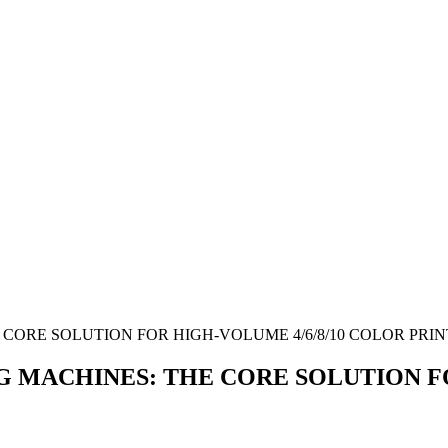
G MACHINES: THE CORE SOLUTION F