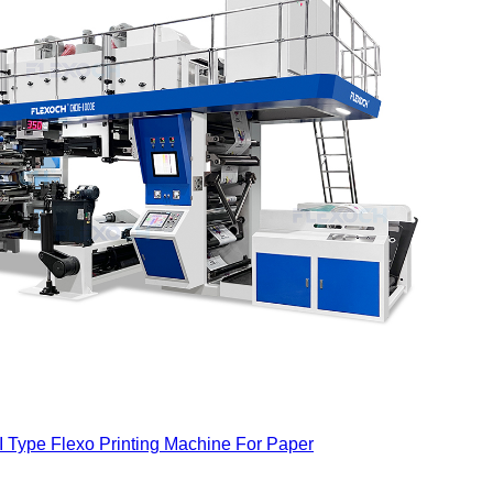
I Type Flexo Printing Machine For Paper