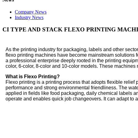
Company News
Industry News
CI TYPE AND STACK FLEXO PRINTING MACHI
As the printing industry for packaging, labels and other secto
flexo printing machines have become mainstream solutions for h
a professional enterprise deeply rooted in the printing equipm
color, 6-color, 8-color and 10-color models. These machines m
What is Flexo Printing?
Flexo printing is a printing process that adopts flexible relief
performance and strong environmental friendliness. The water-
applied in fields like food packaging, daily chemical labels a
operate and enables quick job changeovers. It can adapt to 