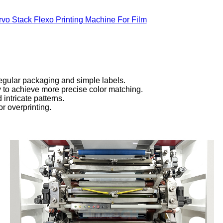
rvo Stack Flexo Printing Machine For Film
regular packaging and simple labels.
cy to achieve more precise color matching.
 intricate patterns.
or overprinting.