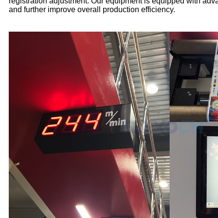
registration adjustment. Our equipment is equipped with adva
and further improve overall production efficiency.