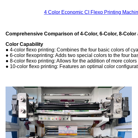
4 Color Economic CI Flexo Printing Machin
Comprehensive Comparison of 4-Color, 6-Color, 8-Color 
Color Capability
● 4-color flexo printing: Combines the four basic colors of c
● 6-color flexoprinting: Adds two special colors to the four 
● 8-color flexo printing: Allows for the addition of more colors
● 10-color flexo printing: Features an optimal color configurati