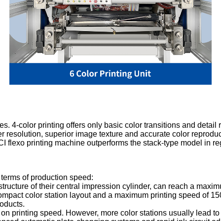
s. 4-color printing offers only basic color transitions and detail 
her resolution, superior image texture and accurate color reproduc
e CI flexo printing machine outperforms the stack-type model in re
 terms of production speed:
 structure of their central impression cylinder, can reach a max
mpact color station layout and a maximum printing speed of 150 m
roducts.
ct on printing speed. However, more color stations usually lead t