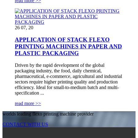
read more >>
26 07, 20
APPLICATION OF STACK FLEXO
PRINTING MACHINES IN PAPER AND
PLASTIC PACKAGING
Driven by the rapid development of the global
packaging industry, the food, daily chemical,
pharmaceutical, e-commerce, agricultural and industrial
sectors require higher printing quality and production
efficiency. Ideal for small-to-medium batch and multi-
specification ...
read more >>
worlds leading flexo printing machine provider
CONTACT WITH US