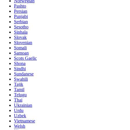
Norwegian
Pashto
Persian
Punjabi
Serbian
Sesotho
Sinhala
Slovak
Slovenian
Somali
Samoan
Scots Gaelic
Shona
Sindhi
Sundanese
Swahili
Tajik
Tamil
Telugu
Thai
Ukrainian
Urdu
Uzbek
Vietnamese
Welsh