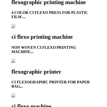
flexographic printing machine
4 COLOR CI FLEXO PRESS FOR PLASTIC
FILM ...
ci flexo printing machine
NON WOVEN CI FLEXO PRINTING
MACHINE...
flexographic printer
CI FLEXOGRAPHIC PRINTER FOR PAPER
BAG...
ci flexo machine