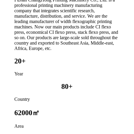
professional printing machinery manufacturing
company that integrates scientific research,
manufacture, distribution, and service. We are the
leading manufacturer of width flexographic printing
machines. Now our main products include CI flexo
press, economical CI flexo press, stack flexo press, and
so on. Our products are large-scale sold throughout the
country and exported to Southeast Asia, Middle-east,
Africa, Europe, etc.
20+
Year
80+
Country
62000㎡
Area