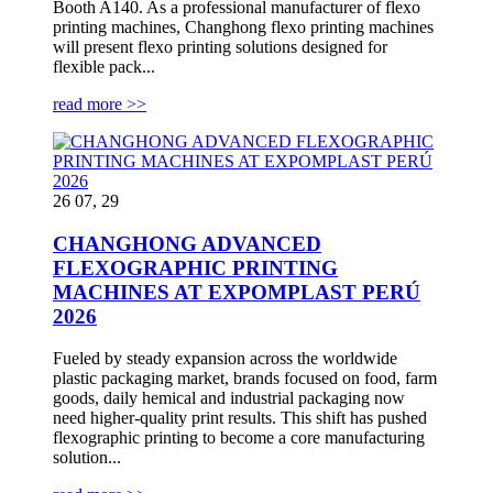
Booth A140. As a professional manufacturer of flexo
printing machines, Changhong flexo printing machines
will present flexo printing solutions designed for
flexible pack...
read more >>
26 07, 29
CHANGHONG ADVANCED
FLEXOGRAPHIC PRINTING
MACHINES AT EXPOMPLAST PERÚ
2026
Fueled by steady expansion across the worldwide
plastic packaging market, brands focused on food, farm
goods, daily hemical and industrial packaging now
need higher-quality print results. This shift has pushed
flexographic printing to become a core manufacturing
solution...