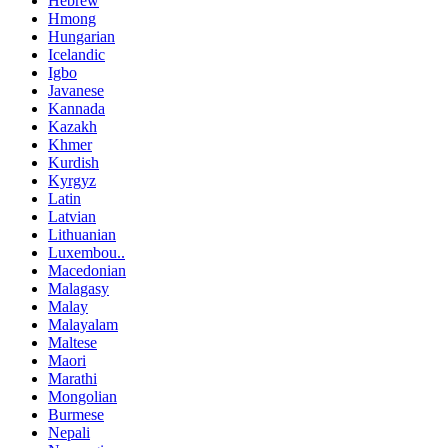
Hebrew
Hmong
Hungarian
Icelandic
Igbo
Javanese
Kannada
Kazakh
Khmer
Kurdish
Kyrgyz
Latin
Latvian
Lithuanian
Luxembou..
Macedonian
Malagasy
Malay
Malayalam
Maltese
Maori
Marathi
Mongolian
Burmese
Nepali