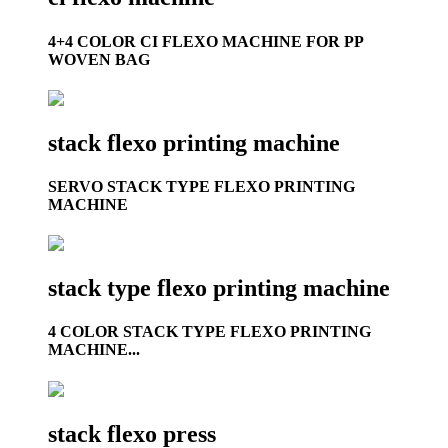
4+4 COLOR CI FLEXO MACHINE FOR PP
WOVEN BAG
stack flexo printing machine
SERVO STACK TYPE FLEXO PRINTING
MACHINE
stack type flexo printing machine
4 COLOR STACK TYPE FLEXO PRINTING
MACHINE...
stack flexo press