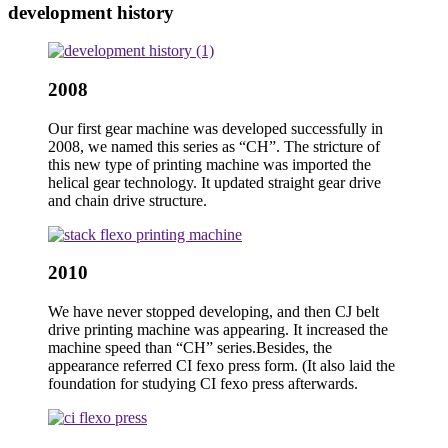
development history
2008
Our first gear machine was developed successfully in
2008, we named this series as “CH”. The stricture of
this new type of printing machine was imported the
helical gear technology. It updated straight gear drive
and chain drive structure.
2010
We have never stopped developing, and then CJ belt
drive printing machine was appearing. It increased the
machine speed than “CH” series.Besides, the
appearance referred CI fexo press form. (It also laid the
foundation for studying CI fexo press afterwards.