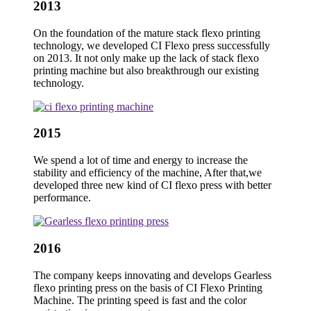
2013
On the foundation of the mature stack flexo printing
technology, we developed CI Flexo press successfully
on 2013. It not only make up the lack of stack flexo
printing machine but also breakthrough our existing
technology.
2015
We spend a lot of time and energy to increase the
stability and efficiency of the machine, After that,we
developed three new kind of CI flexo press with better
performance.
2016
The company keeps innovating and develops Gearless
flexo printing press on the basis of CI Flexo Printing
Machine. The printing speed is fast and the color