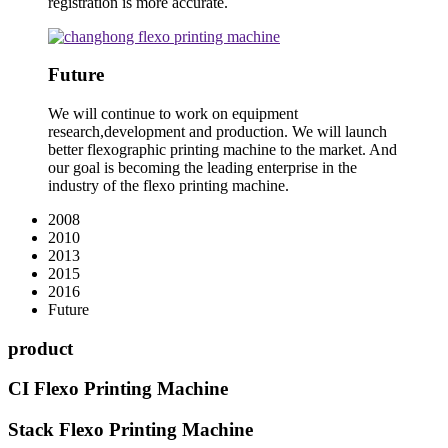
registration is more accurate.
Future
We will continue to work on equipment
research,development and production. We will launch
better flexographic printing machine to the market. And
our goal is becoming the leading enterprise in the
industry of the flexo printing machine.
2008
2010
2013
2015
2016
Future
product
CI Flexo Printing Machine
Stack Flexo Printing Machine