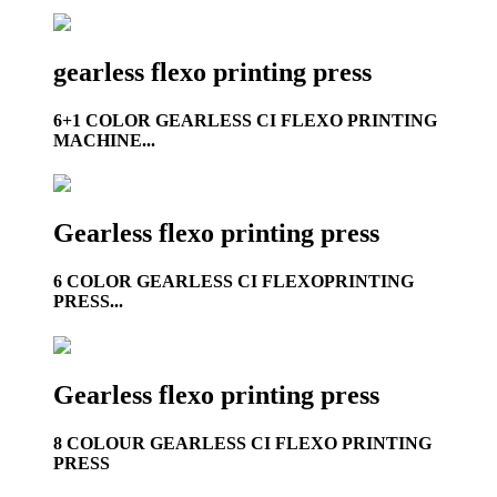
gearless flexo printing press
6+1 COLOR GEARLESS CI FLEXO PRINTING
MACHINE...
Gearless flexo printing press
6 COLOR GEARLESS CI FLEXOPRINTING
PRESS...
Gearless flexo printing press
8 COLOUR GEARLESS CI FLEXO PRINTING
PRESS