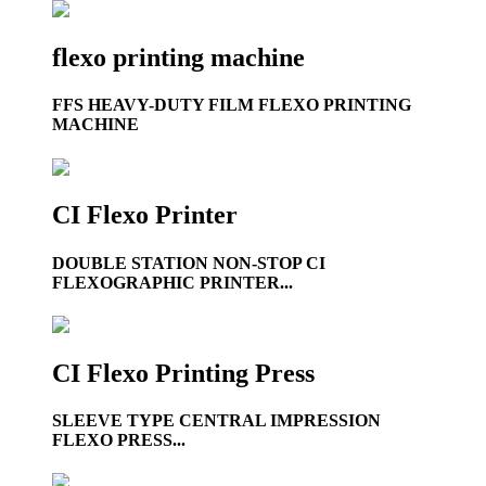
flexo printing machine
FFS HEAVY-DUTY FILM FLEXO PRINTING
MACHINE
CI Flexo Printer
DOUBLE STATION NON-STOP CI
FLEXOGRAPHIC PRINTER...
CI Flexo Printing Press
SLEEVE TYPE CENTRAL IMPRESSION
FLEXO PRESS...