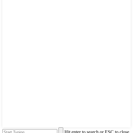
Hit enter to search or ESC to close