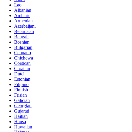
Lao
Albanian
Amharic
Armenian
Azerbaijani
Belarusian
Bengali
Bosnian
Bulgarian
Cebuano
Chichewa
Corsican
Croatian
Dutch
Estonian
Filipino
Finnish
Frisian
Galician
Georgian
Gujarati
Haitian
Hausa
Hawaiian