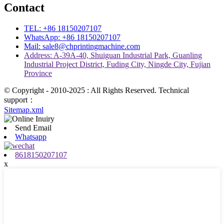
Contact
TEL: +86 18150207107
WhatsApp: +86 18150207107
Mail: sale8@chprintingmachine.com
Address: A-39A-40, Shuiguan Industrial Park, Guanling
Industrial Project District, Fuding City, Ningde City, Fujian
Province
© Copyright - 2010-2025 : All Rights Reserved. Technical
support：
Sitemap.xml
Send Email
Whatsapp
8618150207107
x