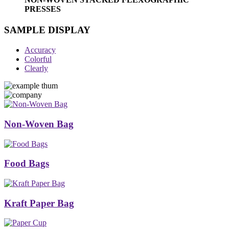
PRESSES
SAMPLE DISPLAY
Accuracy
Colorful
Clearly
Non-Woven Bag
Food Bags
Kraft Paper Bag