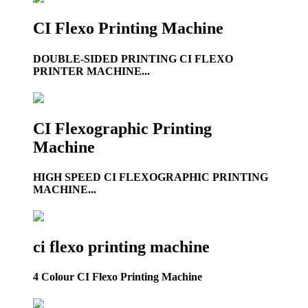
CI Flexo Printing Machine
DOUBLE-SIDED PRINTING CI FLEXO
PRINTER MACHINE...
CI Flexographic Printing
Machine
HIGH SPEED CI FLEXOGRAPHIC PRINTING
MACHINE...
ci flexo printing machine
4 Colour CI Flexo Printing Machine