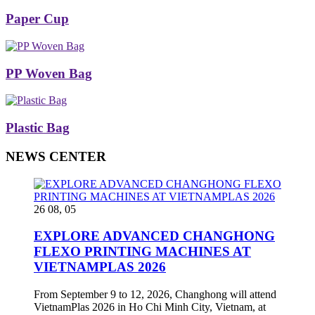
Paper Cup
PP Woven Bag
Plastic Bag
NEWS CENTER
26 08, 05
EXPLORE ADVANCED CHANGHONG
FLEXO PRINTING MACHINES AT
VIETNAMPLAS 2026
From September 9 to 12, 2026, Changhong will attend
VietnamPlas 2026 in Ho Chi Minh City, Vietnam, at