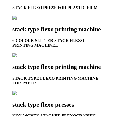
STACK FLEXO PRESS FOR PLASTIC FILM
stack type flexo printing machine
6 COLOUR SLITTER STACK FLEXO
PRINTING MACHINE...
stack type flexo printing machine
STACK TYPE FLEXO PRINTING MACHINE
FOR PAPER
stack type flexo presses
NON-WOVEN STACKED FLEXOGRAPHIC