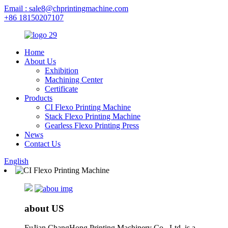
Email : sale8@chprintingmachine.com
+86 18150207107
Home
About Us
Exhibition
Machining Center
Certificate
Products
CI Flexo Printing Machine
Stack Flexo Printing Machine
Gearless Flexo Printing Press
News
Contact Us
English
about US
FuJian ChangHong Printing Machinery Co., Ltd. is a