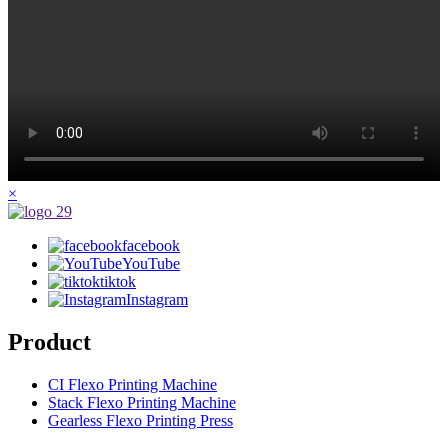
×
facebook
YouTube
tiktok
Instagram
Product
CI Flexo Printing Machine
Stack Flexo Printing Machine
Gearless Flexo Printing Press