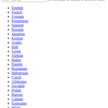
English
French
German
Portuguese
Spanish
Russian
Japanese
Korean
Arabic
Irish
Greek
Turkish
Italian
Danish
Romanian
Indonesian
Czech
Afrikaans
Swedish
Polish
Basque
Catalan
Esperanto
Hindi