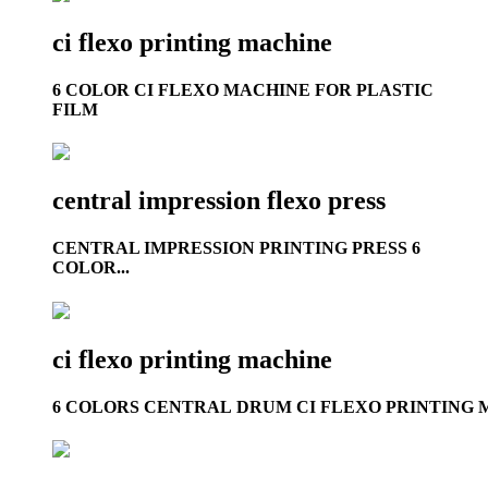
ci flexo printing machine
6 COLOR CI FLEXO MACHINE FOR PLASTIC
FILM
central impression flexo press
CENTRAL IMPRESSION PRINTING PRESS 6
COLOR...
ci flexo printing machine
6 COLORS CENTRAL DRUM CI FLEXO PRINTING