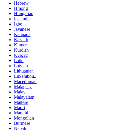
Hebrew
Hmong
Hungarian
Icelandic
Igbo
Javanese
Kannada
Kazakh
Khmer
Kurdish
Kyrgyz
Latin
Latvian
Lithuanian
Luxembou..
Macedonian
Malagasy
Malay
Malayalam
Maltese
Maori
Marathi
Mongolian
Burmese
Nepali