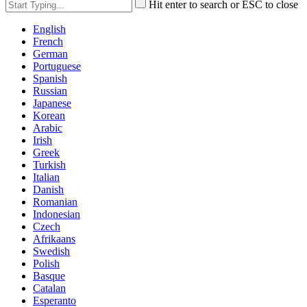
Hit enter to search or ESC to close
English
French
German
Portuguese
Spanish
Russian
Japanese
Korean
Arabic
Irish
Greek
Turkish
Italian
Danish
Romanian
Indonesian
Czech
Afrikaans
Swedish
Polish
Basque
Catalan
Esperanto