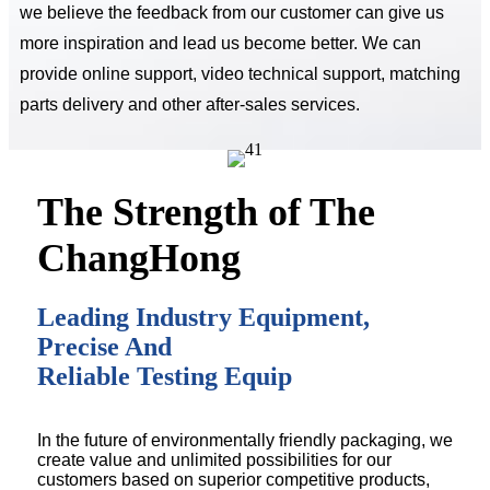
we believe the feedback from our customer can give us
more inspiration and lead us become better. We can
provide online support, video technical support, matching
parts delivery and other after-sales services.
The Strength of The
ChangHong
Leading Industry Equipment,
Precise And
Reliable Testing Equip
In the future of environmentally friendly packaging, we
create value and unlimited possibilities for our
customers based on superior competitive products,