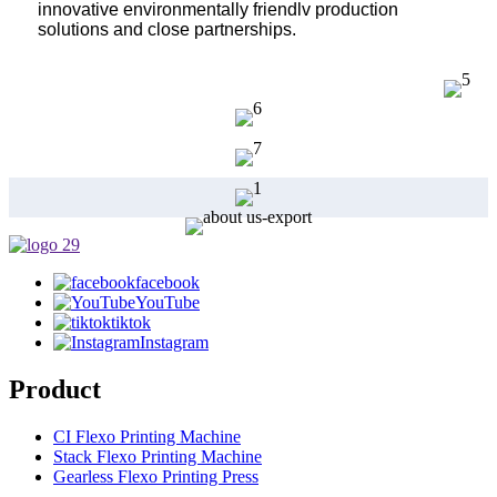
innovative environmentally friendlv production
solutions and close partnerships.
facebook
YouTube
tiktok
Instagram
Product
CI Flexo Printing Machine
Stack Flexo Printing Machine
Gearless Flexo Printing Press