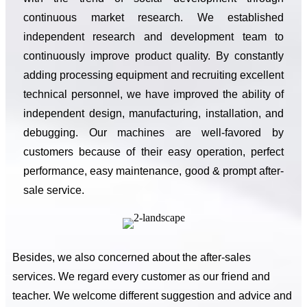
continuous market research. We established
independent research and development team to
continuously improve product quality. By constantly
adding processing equipment and recruiting excellent
technical personnel, we have improved the ability of
independent design, manufacturing, installation, and
debugging. Our machines are well-favored by
customers because of their easy operation, perfect
performance, easy maintenance, good & prompt after-
sale service.
Besides, we also concerned about the after-sales
services. We regard every customer as our friend and
teacher. We welcome different suggestion and advice and