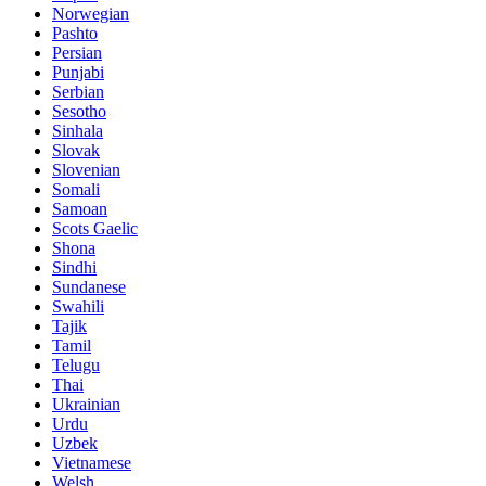
Norwegian
Pashto
Persian
Punjabi
Serbian
Sesotho
Sinhala
Slovak
Slovenian
Somali
Samoan
Scots Gaelic
Shona
Sindhi
Sundanese
Swahili
Tajik
Tamil
Telugu
Thai
Ukrainian
Urdu
Uzbek
Vietnamese
Welsh