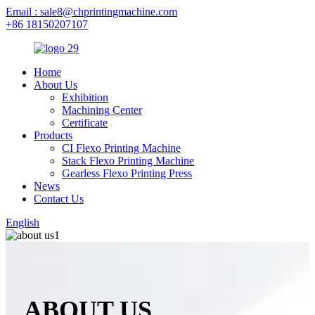
Email : sale8@chprintingmachine.com
+86 18150207107
Home
About Us
Exhibition
Machining Center
Certificate
Products
CI Flexo Printing Machine
Stack Flexo Printing Machine
Gearless Flexo Printing Press
News
Contact Us
English
ABOUT US