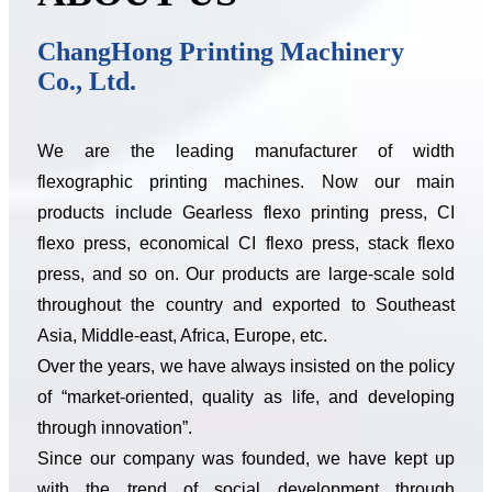
ChangHong Printing Machinery
Co., Ltd.
We are the leading manufacturer of width
flexographic printing machines. Now our main
products include Gearless flexo printing press, CI
flexo press, economical CI flexo press, stack flexo
press, and so on. Our products are large-scale sold
throughout the country and exported to Southeast
Asia, Middle-east, Africa, Europe, etc.
Over the years, we have always insisted on the policy
of “market-oriented, quality as life, and developing
through innovation”.
Since our company was founded, we have kept up
with the trend of social development through