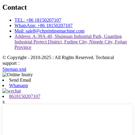
Contact
TEL: +86 18150207107
WhatsApp: +86 18150207107
Mail: sale8@chprintingmachine.com
Address: A-39A-40, Shuiguan Industrial Park, Guanling
Industrial Project District, Fuding City, Ningde City, Fujian
Province
© Copyright - 2010-2025 : All Rights Reserved. Technical
support：
Sitemap.xml
Send Email
Whatsapp
8618150207107
x