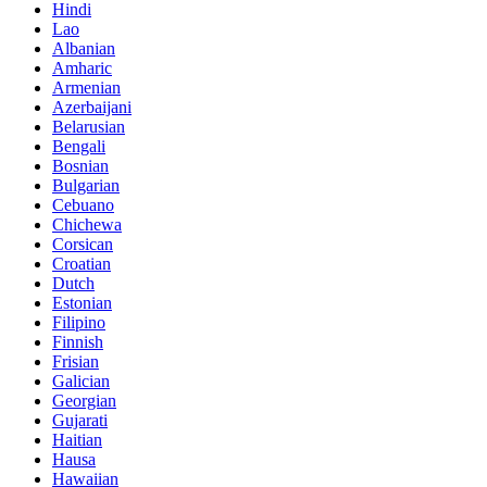
Hindi
Lao
Albanian
Amharic
Armenian
Azerbaijani
Belarusian
Bengali
Bosnian
Bulgarian
Cebuano
Chichewa
Corsican
Croatian
Dutch
Estonian
Filipino
Finnish
Frisian
Galician
Georgian
Gujarati
Haitian
Hausa
Hawaiian