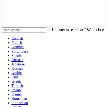
Hit enter to search or ESC to close
English
French
German
Portuguese
Spanish
Russian
Japanese
Korean
Arabic
Irish
Greek
Turkish
Italian
Danish
Romanian
Indonesian