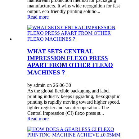
mainstream production method for packaging
manufacturers. It wins wide recognition for fast
output, eco-friendly printing solutio...
Read more
WHAT SETS CENTRAL
IMPRESSION FLEXO PRESS
APART FROM OTHER FLEXO
MACHINES？
by admin on 26-06-30
As the global flexible packaging and label
printing industry keeps upgrading, flexographic
printing is rapidly moving toward higher speed,
tighter register and smarter operation. The
Central Impression (CI) flexo press st...
Read more