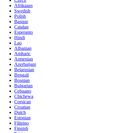
Czech
Afrikaans
Swedish
Polish
Basque
Catalan
Esperanto
Hindi
Lao
Albanian
Amharic
Armenian
Azerbaijani
Belarusian
Bengali
Bosnian
Bulgarian
Cebuano
Chichewa
Corsican
Croatian
Dutch
Estonian
Filipino
Finnish