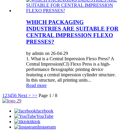
WHICH PACKAGING
INDUSTRIES ARE SUITABLE FOR
CENTRAL IMPRESSION FLEXO
PRESSES?
by admin on 26-04-29
1. What is a Central Impression Flexo Press? A
Central Impression(CI) Flexo Press is a high-
performance flexographic printing device
featuring a central impression cylinder structure.
In this structure, all printing units...
Read more
1
2
3
4
5
6
Next >
>>
Page 1 / 8
facebook
YouTube
tiktok
Instagram