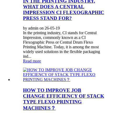
IN THE PRINTING INDUSTRY,
WHAT DOES A CENTRAL
IMPRESSION CI FLEXOGRAPHIC
PRESS STAND FOR?
by admin on 26-05-19
In the printing industry, CI stands for Central
Impression, commonly known as a CI
Flexographic Press or Central Drum Flexo
Printing Machine. Today, it is among the most
widely used solutions in the flexible packaging
ind...
Read more
HOW TO IMPROVE JOB
CHANGE EFFICIENCY OF STACK
TYPE FLEXO PRINTING
MACHINES？