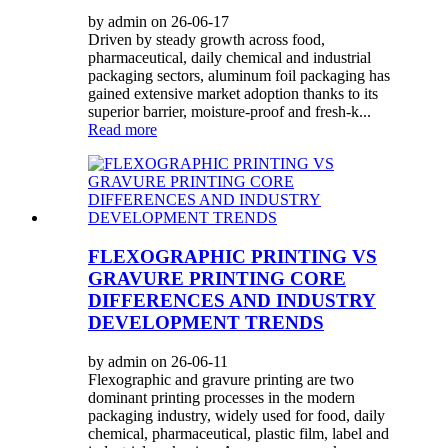
by admin on 26-06-17
Driven by steady growth across food,
pharmaceutical, daily chemical and industrial
packaging sectors, aluminum foil packaging has
gained extensive market adoption thanks to its
superior barrier, moisture-proof and fresh-k...
Read more
FLEXOGRAPHIC PRINTING VS
GRAVURE PRINTING CORE
DIFFERENCES AND INDUSTRY
DEVELOPMENT TRENDS
by admin on 26-06-11
Flexographic and gravure printing are two
dominant printing processes in the modern
packaging industry, widely used for food, daily
chemical, pharmaceutical, plastic film, label and