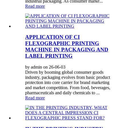
industrial packaging. As consumer marke...
Read more
APPLICATION OF CI
FLEXOGRAPHIC PRINTING
MACHINE IN PACKAGING AND
LABEL PRINTING
by admin on 26-06-03
Driven by booming global consumer goods
industry, packaging evolves from basic product
protection into core carrier for brand marketing
and market competition. From food, beverages,
pharmaceuticals and daily chemicals to ...
Read more