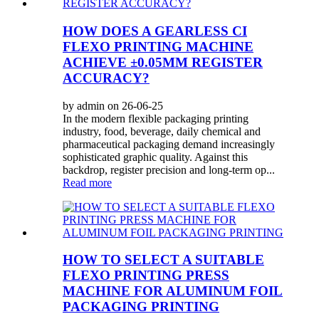
HOW DOES A GEARLESS CI
FLEXO PRINTING MACHINE
ACHIEVE ±0.05MM REGISTER
ACCURACY?
by admin on 26-06-25
In the modern flexible packaging printing
industry, food, beverage, daily chemical and
pharmaceutical packaging demand increasingly
sophisticated graphic quality. Against this
backdrop, register precision and long-term op...
Read more
HOW TO SELECT A SUITABLE
FLEXO PRINTING PRESS
MACHINE FOR ALUMINUM FOIL
PACKAGING PRINTING