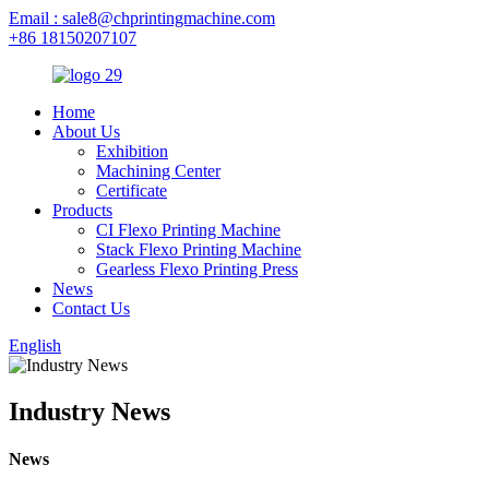
Email : sale8@chprintingmachine.com
+86 18150207107
Home
About Us
Exhibition
Machining Center
Certificate
Products
CI Flexo Printing Machine
Stack Flexo Printing Machine
Gearless Flexo Printing Press
News
Contact Us
English
Industry News
News