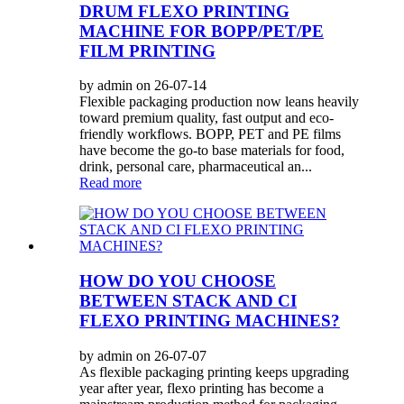
DRUM FLEXO PRINTING
MACHINE FOR BOPP/PET/PE
FILM PRINTING
by admin on 26-07-14
Flexible packaging production now leans heavily
toward premium quality, fast output and eco-
friendly workflows. BOPP, PET and PE films
have become the go-to base materials for food,
drink, personal care, pharmaceutical an...
Read more
HOW DO YOU CHOOSE
BETWEEN STACK AND CI
FLEXO PRINTING MACHINES?
by admin on 26-07-07
As flexible packaging printing keeps upgrading
year after year, flexo printing has become a