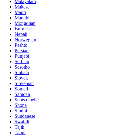
Malayalam
Maltese
Maori
Marathi
Mongolian
Burmese
Nepali
Norwegian
Pashto
Persian
Punjabi
Serbian
Sesotho
Sinhala
Slovak
Slovenian
Somali
Samoan
Scots Gaelic
Shona
Sindhi
Sundanese
Swahili
Tajik
Tamil