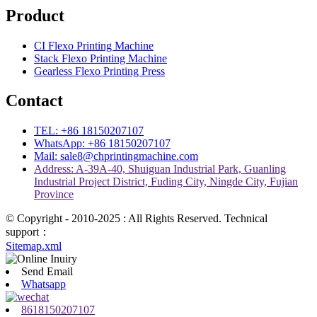
Product
CI Flexo Printing Machine
Stack Flexo Printing Machine
Gearless Flexo Printing Press
Contact
TEL: +86 18150207107
WhatsApp: +86 18150207107
Mail: sale8@chprintingmachine.com
Address: A-39A-40, Shuiguan Industrial Park, Guanling
Industrial Project District, Fuding City, Ningde City, Fujian
Province
© Copyright - 2010-2025 : All Rights Reserved. Technical
support：
Sitemap.xml
Send Email
Whatsapp
8618150207107