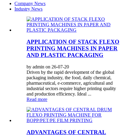
Company News
Industry News
APPLICATION OF STACK FLEXO
PRINTING MACHINES IN PAPER
AND PLASTIC PACKAGING
by admin on 26-07-20
Driven by the rapid development of the global
packaging industry, the food, daily chemical,
pharmaceutical, e-commerce, agricultural and
industrial sectors require higher printing quality
and production efficiency. Ideal ...
Read more
ADVANTAGES OF CENTRAL