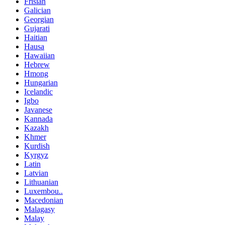
Frisian
Galician
Georgian
Gujarati
Haitian
Hausa
Hawaiian
Hebrew
Hmong
Hungarian
Icelandic
Igbo
Javanese
Kannada
Kazakh
Khmer
Kurdish
Kyrgyz
Latin
Latvian
Lithuanian
Luxembou..
Macedonian
Malagasy
Malay