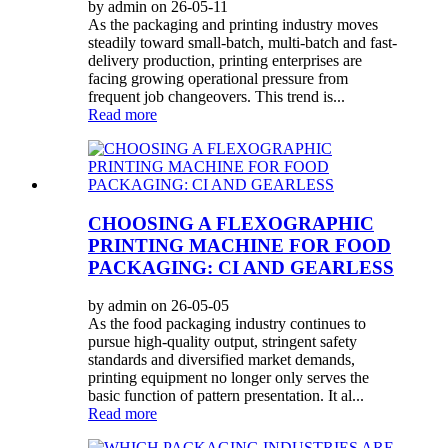
by admin on 26-05-11
As the packaging and printing industry moves
steadily toward small-batch, multi-batch and fast-
delivery production, printing enterprises are
facing growing operational pressure from
frequent job changeovers. This trend is...
Read more
CHOOSING A FLEXOGRAPHIC
PRINTING MACHINE FOR FOOD
PACKAGING: CI AND GEARLESS
by admin on 26-05-05
As the food packaging industry continues to
pursue high-quality output, stringent safety
standards and diversified market demands,
printing equipment no longer only serves the
basic function of pattern presentation. It al...
Read more