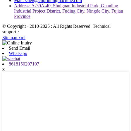
Mail: sale8@chprintingmachine.com
Address: A-39A-40, Shuiguan Industrial Park, Guanling
Industrial Project District, Fuding City, Ningde City, Fujian
Province
© Copyright - 2010-2025 : All Rights Reserved. Technical
support：
Sitemap.xml
Send Email
Whatsapp
8618150207107
x