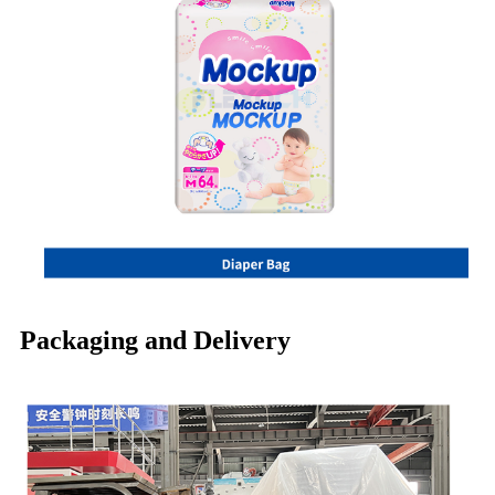
Packaging and Delivery