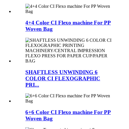
4+4 Color CI Flexo machine For PP
Woven Bag
SHAFTLESS UNWINDING 6
COLOR CI FLEXOGRAPHIC
PRI...
6+6 Color CI Flexo machine For PP
Woven Bag