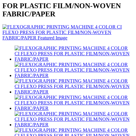
FOR PLASTIC FILM/NON-WOVEN
FABRIC/PAPER