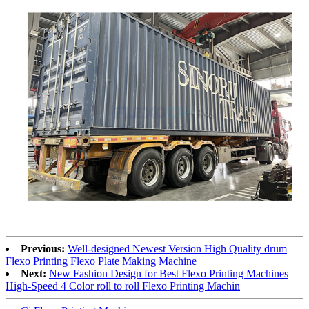
Previous:
Well-designed Newest Version High Quality drum
Flexo Printing Flexo Plate Making Machine
Next:
New Fashion Design for Best Flexo Printing Machines
High-Speed 4 Color roll to roll Flexo Printing Machin