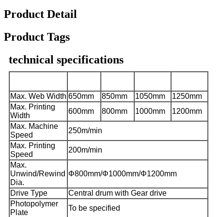
Product Detail
Product Tags
technical specifications
CHCI4-
CHCI4-
CHCI4-
CHCI4-
Model
600J-S
800J-S
1000J-S
1200J-S
Max. Web Width
650mm
850mm
1050mm
1250mm
Max. Printing
600mm
800mm
1000mm
1200mm
Width
Max. Machine
250m/min
Speed
Max. Printing
200m/min
Speed
Max.
Unwind/Rewind
Φ
800mm/
Φ
1000mm/
Φ
1200mm
Dia.
Drive Type
Central drum with Gear drive
Photopolymer
To be specified
Plate