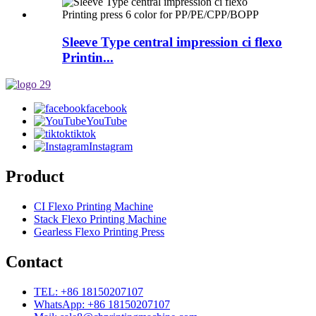
Sleeve Type central impression ci flexo
Printin...
facebook
YouTube
tiktok
Instagram
Product
CI Flexo Printing Machine
Stack Flexo Printing Machine
Gearless Flexo Printing Press
Contact
TEL: +86 18150207107
WhatsApp: +86 18150207107