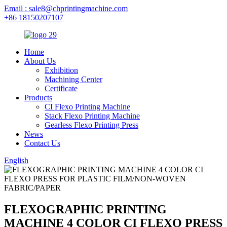
Email : sale8@chprintingmachine.com
+86 18150207107
Home
About Us
Exhibition
Machining Center
Certificate
Products
CI Flexo Printing Machine
Stack Flexo Printing Machine
Gearless Flexo Printing Press
News
Contact Us
English
FLEXOGRAPHIC PRINTING
MACHINE 4 COLOR CI FLEXO PRESS