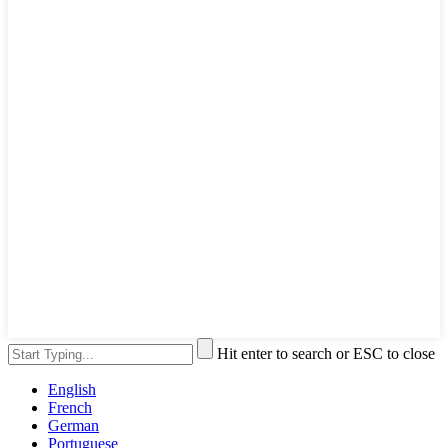
Hit enter to search or ESC to close
English
French
German
Portuguese