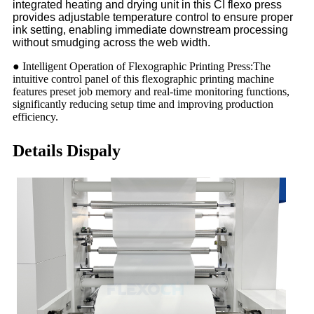
integrated heating and drying unit in this CI flexo press
provides adjustable temperature control to ensure proper
ink setting, enabling immediate downstream processing
without smudging across the web width.
● Intelligent Operation of Flexographic Printing Press:The
intuitive control panel of this flexographic printing machine
features preset job memory and real-time monitoring functions,
significantly reducing setup time and improving production
efficiency.
Details Dispaly