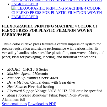
FLEXOGRAPHIC PRINTING MACHINE 4 COLOR CI
FLEXO PRESS FOR PLASTIC FILM/NON-WOVEN
FABRIC/PAPER
This 4 color ci flexo press features a central impression system for
precise registration and stable performance with various inks. Its
versatility handles substrates like plastic film, non-woven fabric, and
paper, ideal for packaging, labeling, and industrial applications.
MODEL:
CHCI-J-S Series
Machine Speed:
250m/min
Number Of Printing Decks:
4/6/8
Drive Method:
Central durm with Gear drive
Heat Source:
Electrical heating
Electrical Supply:
Voltage 380V. 50 HZ.3PH or to be specified
Main Processed Materials:
Films; Paper; Non-Woven,
Aluminium foil
Send email to us
Download as PDF