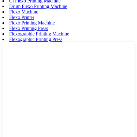
Ci Flexo Printing Machine
Drum Flexo Printing Machine
Flexo Machine
Flexo Printer
Flexo Printing Machine
Flexo Printing Press
Flexographic Printing Machine
Flexographic Printing Press