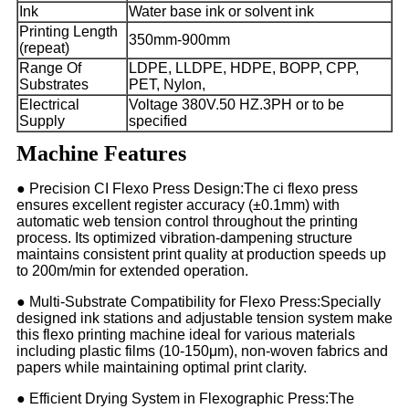
Ink
Water base ink or solvent ink
Printing Length
350mm-900mm
(repeat)
Range Of
LDPE, LLDPE, HDPE, BOPP, CPP,
Substrates
PET, Nylon,
Electrical
Voltage 380V.50 HZ.3PH or to be
Supply
specified
Machine Features
● Precision CI Flexo Press Design:The ci flexo press
ensures excellent register accuracy (±0.1mm) with
automatic web tension control throughout the printing
process. Its optimized vibration-dampening structure
maintains consistent print quality at production speeds up
to 200m/min for extended operation.
● Multi-Substrate Compatibility for Flexo Press:Specially
designed ink stations and adjustable tension system make
this flexo printing machine ideal for various materials
including plastic films (10-150μm), non-woven fabrics and
papers while maintaining optimal print clarity.
● Efficient Drying System in Flexographic Press:The