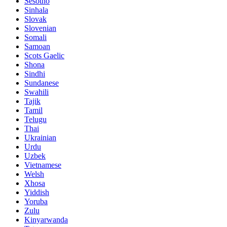
Sesotho
Sinhala
Slovak
Slovenian
Somali
Samoan
Scots Gaelic
Shona
Sindhi
Sundanese
Swahili
Tajik
Tamil
Telugu
Thai
Ukrainian
Urdu
Uzbek
Vietnamese
Welsh
Xhosa
Yiddish
Yoruba
Zulu
Kinyarwanda