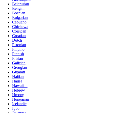
Belarusian
Bengali
Bosnian
Bulgarian
Cebuano
Chichewa
Corsican
Croatian
Dutch
Estonian
Filipino
Finnish
Frisian
Galician
Georgian
Gujarati
Haitian
Hausa
Hawaiian
Hebrew
Hmong
Hungarian
Icelandic
Igbo
Javanese