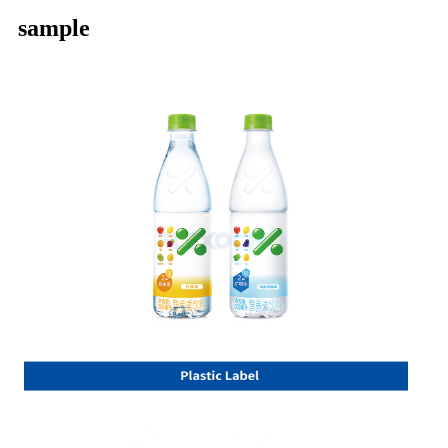
sample