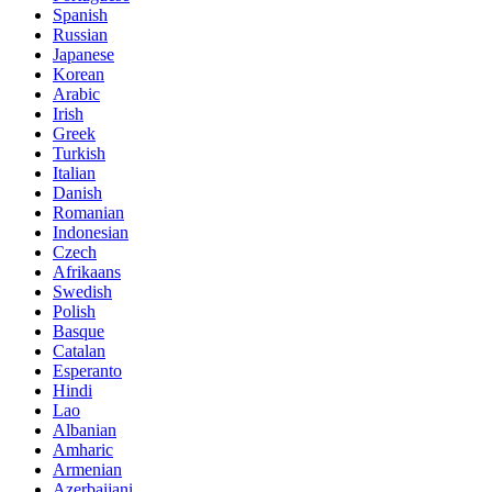
Spanish
Russian
Japanese
Korean
Arabic
Irish
Greek
Turkish
Italian
Danish
Romanian
Indonesian
Czech
Afrikaans
Swedish
Polish
Basque
Catalan
Esperanto
Hindi
Lao
Albanian
Amharic
Armenian
Azerbaijani