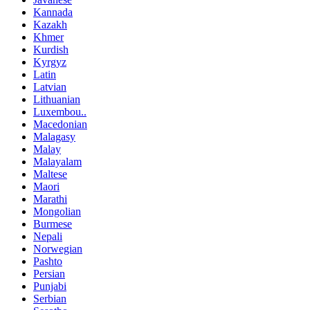
Kannada
Kazakh
Khmer
Kurdish
Kyrgyz
Latin
Latvian
Lithuanian
Luxembou..
Macedonian
Malagasy
Malay
Malayalam
Maltese
Maori
Marathi
Mongolian
Burmese
Nepali
Norwegian
Pashto
Persian
Punjabi
Serbian