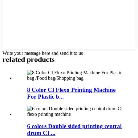
Write your message here and send it to us
related products
8 Color CI Flexo Printing Machine
For Plastic b...
6 colors Double sided printing central
drum CI ...