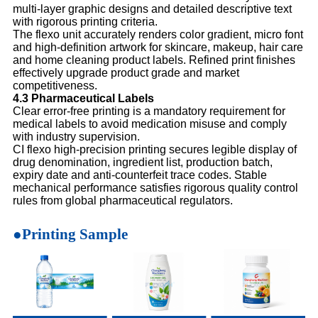
multi-layer graphic designs and detailed descriptive text
with rigorous printing criteria.
The flexo unit accurately renders color gradient, micro font
and high-definition artwork for skincare, makeup, hair care
and home cleaning product labels. Refined print finishes
effectively upgrade product grade and market
competitiveness.
4.3 Pharmaceutical Labels
Clear error-free printing is a mandatory requirement for
medical labels to avoid medication misuse and comply
with industry supervision.
CI flexo high-precision printing secures legible display of
drug denomination, ingredient list, production batch,
expiry date and anti-counterfeit trace codes. Stable
mechanical performance satisfies rigorous quality control
rules from global pharmaceutical regulators.
●Printing Sample