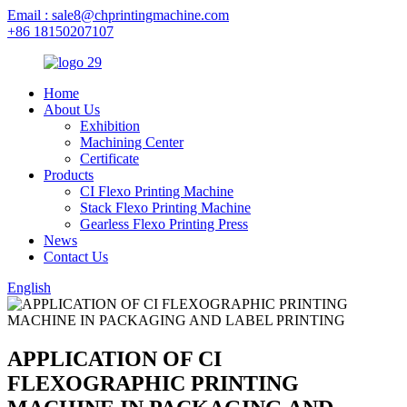
Email : sale8@chprintingmachine.com
+86 18150207107
Home
About Us
Exhibition
Machining Center
Certificate
Products
CI Flexo Printing Machine
Stack Flexo Printing Machine
Gearless Flexo Printing Press
News
Contact Us
English
APPLICATION OF CI
FLEXOGRAPHIC PRINTING