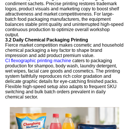
condiment sachets. Precise printing restores trademark
logos, product visuals and marketing copy to boost shelf
attractiveness and market competitiveness. For large-
batch food packaging manufacturers, the equipment
balances stable print quality and uninterrupted high-speed
continuous production to optimize overall workshop
output.
3.2 Daily Chemical Packaging Printing
Fierce market competition makes cosmetic and household
chemical packaging a key factor to shape brand
impression and add product premium value.
CI flexographic printing machine
caters to packaging
production for shampoo, body wash, laundry detergent,
wet wipes, facial care goods and cosmetics. The printing
system faithfully reproduces rich color gradation and
delicate graphic details for eye-catching finished packs.
Flexible high-speed setup also adapts to frequent SKU
switching and bulk batch orders prevalent in daily
chemical sector.