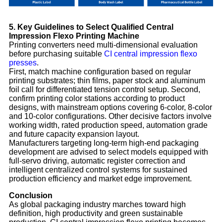
5. Key Guidelines to Select Qualified Central
Impression Flexo Printing Machine
Printing converters need multi-dimensional evaluation
before purchasing suitable
CI central impression flexo
presses
.
First, match machine configuration based on regular
printing substrates; thin films, paper stock and aluminum
foil call for differentiated tension control setup. Second,
confirm printing color stations according to product
designs, with mainstream options covering 6-color, 8-color
and 10-color configurations. Other decisive factors involve
working width, rated production speed, automation grade
and future capacity expansion layout.
Manufacturers targeting long-term high-end packaging
development are advised to select models equipped with
full-servo driving, automatic register correction and
intelligent centralized control systems for sustained
production efficiency and market edge improvement.
Conclusion
As global packaging industry marches toward high
definition, high productivity and green sustainable