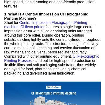
high speed, stable running and eco-friendly production
features.
1. What Is a Central Impression CI Flexographic
Printing Machine?
Short for
Central Impression Flexographic Printing
machine
,
CI flexo printer
features a single large central
impression drum with all color printing units arranged
around this core roller. During operation, printing
substrates cling tightly onto the central cylinder throughout
the whole printing route. This structural design effectively
curbs dimensional stretching and tension fluctuation of
raw materials to deliver superior register accuracy.
Compared with other printing equipment,
CI Flexographic
Printing Presses
stand out for high-speed production on
flexible films and soft packaging substrates, thus widely
deployed for food, pharmaceutical, daily chemical
packaging and diversified label fabrication.