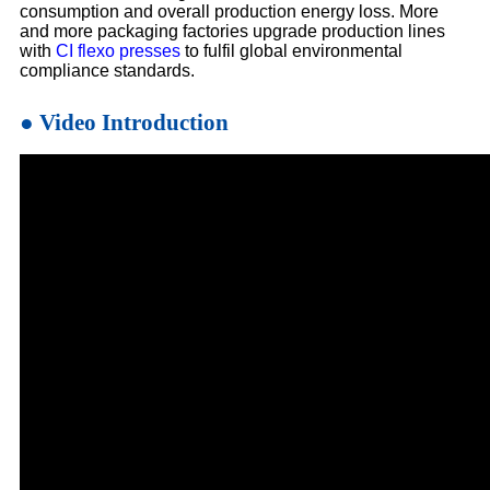
consumption and overall production energy loss. More
and more packaging factories upgrade production lines
with
CI flexo presses
to fulfil global environmental
compliance standards.
● Video Introduction