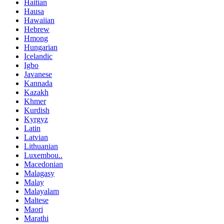
Haitian
Hausa
Hawaiian
Hebrew
Hmong
Hungarian
Icelandic
Igbo
Javanese
Kannada
Kazakh
Khmer
Kurdish
Kyrgyz
Latin
Latvian
Lithuanian
Luxembou..
Macedonian
Malagasy
Malay
Malayalam
Maltese
Maori
Marathi