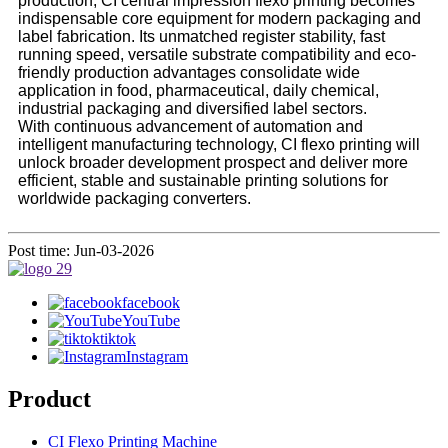
production, CI central impression flexo printing becomes
indispensable core equipment for modern packaging and
label fabrication. Its unmatched register stability, fast
running speed, versatile substrate compatibility and eco-
friendly production advantages consolidate wide
application in food, pharmaceutical, daily chemical,
industrial packaging and diversified label sectors.
With continuous advancement of automation and
intelligent manufacturing technology, CI flexo printing will
unlock broader development prospect and deliver more
efficient, stable and sustainable printing solutions for
worldwide packaging converters.
Post time: Jun-03-2026
facebook
YouTube
tiktok
Instagram
Product
CI Flexo Printing Machine