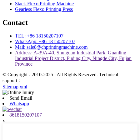
Stack Flexo Printing Machine
Gearless Flexo Printing Press
Contact
TEL: +86 18150207107
WhatsApp: +86 18150207107
Mail: sale8@chprintingmachine.com
Address: A-39A-40, Shuiguan Industrial Park, Guanling
Industrial Project District, Fuding City, Ningde City, Fujian
Province
© Copyright - 2010-2025 : All Rights Reserved. Technical
support：
Sitemap.xml
Send Email
Whatsapp
8618150207107
x