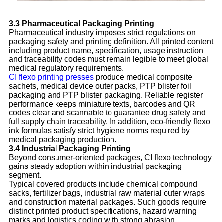
3.3 Pharmaceutical Packaging Printing
Pharmaceutical industry imposes strict regulations on
packaging safety and printing definition. All printed content
including product name, specification, usage instruction
and traceability codes must remain legible to meet global
medical regulatory requirements.
CI flexo printing presses
produce medical composite
sachets, medical device outer packs, PTP blister foil
packaging and PTP blister packaging. Reliable register
performance keeps miniature texts, barcodes and QR
codes clear and scannable to guarantee drug safety and
full supply chain traceability. In addition, eco-friendly flexo
ink formulas satisfy strict hygiene norms required by
medical packaging production.
3.4 Industrial Packaging Printing
Beyond consumer-oriented packages, CI flexo technology
gains steady adoption within industrial packaging
segment.
Typical covered products include chemical compound
sacks, fertilizer bags, industrial raw material outer wraps
and construction material packages. Such goods require
distinct printed product specifications, hazard warning
marks and logistics coding with strong abrasion