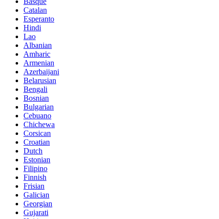
Basque
Catalan
Esperanto
Hindi
Lao
Albanian
Amharic
Armenian
Azerbaijani
Belarusian
Bengali
Bosnian
Bulgarian
Cebuano
Chichewa
Corsican
Croatian
Dutch
Estonian
Filipino
Finnish
Frisian
Galician
Georgian
Gujarati