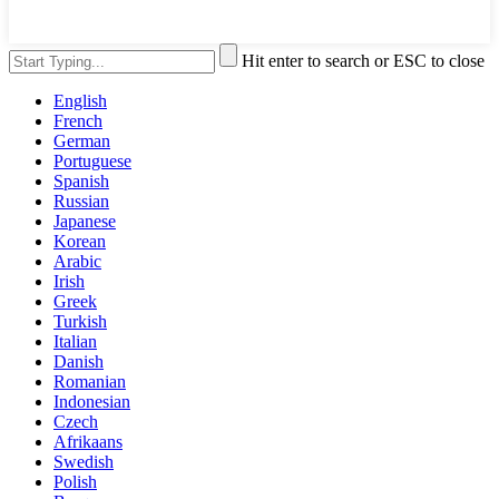
Hit enter to search or ESC to close
English
French
German
Portuguese
Spanish
Russian
Japanese
Korean
Arabic
Irish
Greek
Turkish
Italian
Danish
Romanian
Indonesian
Czech
Afrikaans
Swedish
Polish