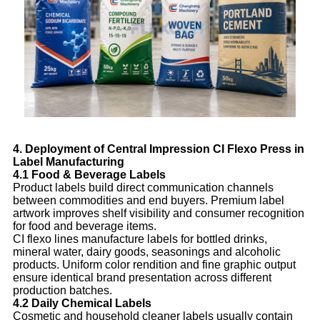
4. Deployment of Central Impression CI Flexo Press in
Label Manufacturing
4.1 Food & Beverage Labels
Product labels build direct communication channels
between commodities and end buyers. Premium label
artwork improves shelf visibility and consumer recognition
for food and beverage items.
CI flexo lines manufacture labels for bottled drinks,
mineral water, dairy goods, seasonings and alcoholic
products. Uniform color rendition and fine graphic output
ensure identical brand presentation across different
production batches.
4.2 Daily Chemical Labels
Cosmetic and household cleaner labels usually contain