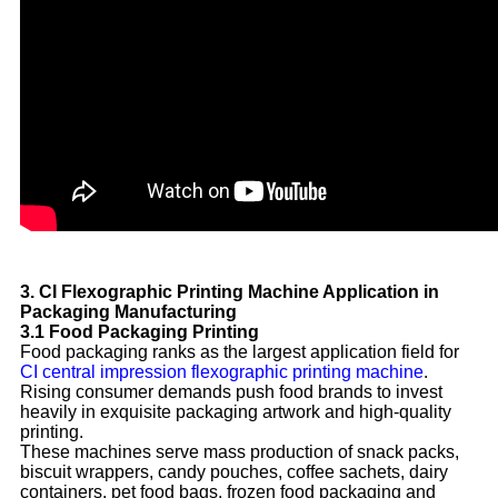
3. CI Flexographic Printing Machine Application in
Packaging Manufacturing
3.1 Food Packaging Printing
Food packaging ranks as the largest application field for
CI central impression flexographic printing machine
.
Rising consumer demands push food brands to invest
heavily in exquisite packaging artwork and high-quality
printing.
These machines serve mass production of snack packs,
biscuit wrappers, candy pouches, coffee sachets, dairy
containers, pet food bags, frozen food packaging and