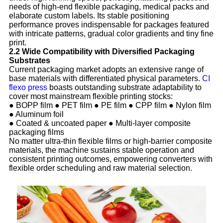
needs of high-end flexible packaging, medical packs and
elaborate custom labels. Its stable positioning
performance proves indispensable for packages featured
with intricate patterns, gradual color gradients and tiny fine
print.
2.2 Wide Compatibility with Diversified Packaging
Substrates
Current packaging market adopts an extensive range of
base materials with differentiated physical parameters.
CI
flexo press
boasts outstanding substrate adaptability to
cover most mainstream flexible printing stocks:
● BOPP film ● PET film ● PE film ● CPP film ● Nylon film
● Aluminum foil
● Coated & uncoated paper ● Multi-layer composite
packaging films
No matter ultra-thin flexible films or high-barrier composite
materials, the machine sustains stable operation and
consistent printing outcomes, empowering converters with
flexible order scheduling and raw material selection.