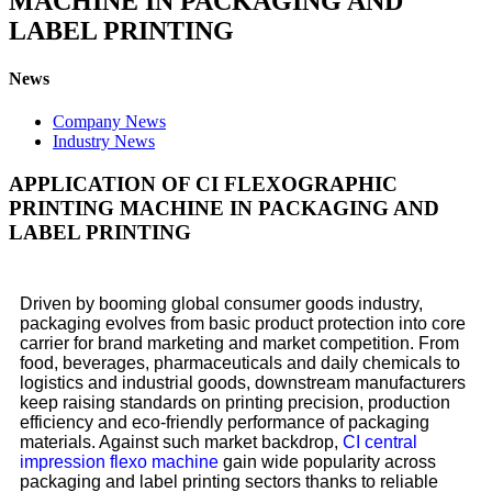
MACHINE IN PACKAGING AND
LABEL PRINTING
News
Company News
Industry News
APPLICATION OF CI FLEXOGRAPHIC
PRINTING MACHINE IN PACKAGING AND
LABEL PRINTING
Driven by booming global consumer goods industry,
packaging evolves from basic product protection into core
carrier for brand marketing and market competition. From
food, beverages, pharmaceuticals and daily chemicals to
logistics and industrial goods, downstream manufacturers
keep raising standards on printing precision, production
efficiency and eco-friendly performance of packaging
materials. Against such market backdrop,
CI central
impression flexo machine
gain wide popularity across
packaging and label printing sectors thanks to reliable