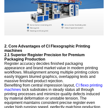
2. Core Advantages of CI Flexographic Printing
machines
2.1 Superior Register Precision for Premium
Packaging Production
Register accuracy decides finished packaging
appearance and brand market value in modern printing
workflows. Misalignment among multiple printing colors
easily triggers blurred graphics, overlapping texts and
massive finished product rejection.
Benefiting from central impression layout,
CI flexo printing
machines
lock substrates in steady status all through
printing processes and minimize quality defects induced
by material deformation or unstable tension. The
equipment maintains consistent precise register even
under high running speed, perfectly matching production