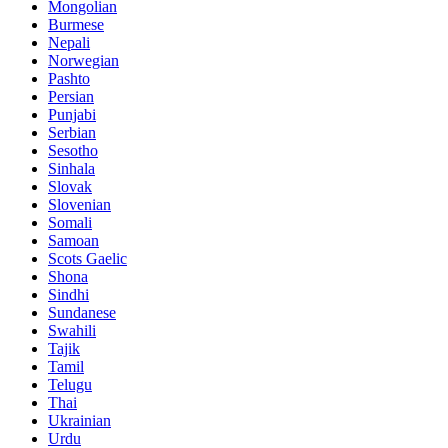
Mongolian
Burmese
Nepali
Norwegian
Pashto
Persian
Punjabi
Serbian
Sesotho
Sinhala
Slovak
Slovenian
Somali
Samoan
Scots Gaelic
Shona
Sindhi
Sundanese
Swahili
Tajik
Tamil
Telugu
Thai
Ukrainian
Urdu