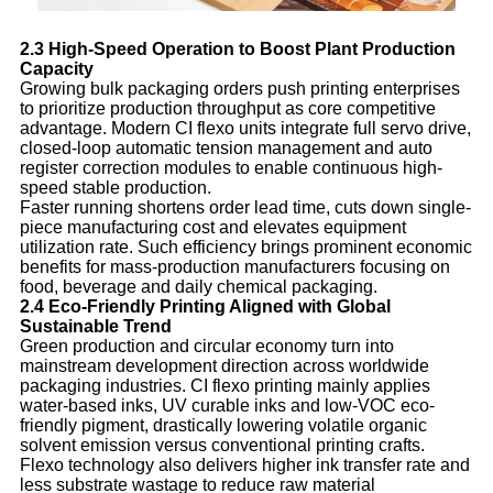
2.3 High-Speed Operation to Boost Plant Production
Capacity
Growing bulk packaging orders push printing enterprises
to prioritize production throughput as core competitive
advantage. Modern CI flexo units integrate full servo drive,
closed-loop automatic tension management and auto
register correction modules to enable continuous high-
speed stable production.
Faster running shortens order lead time, cuts down single-
piece manufacturing cost and elevates equipment
utilization rate. Such efficiency brings prominent economic
benefits for mass-production manufacturers focusing on
food, beverage and daily chemical packaging.
2.4 Eco-Friendly Printing Aligned with Global
Sustainable Trend
Green production and circular economy turn into
mainstream development direction across worldwide
packaging industries. CI flexo printing mainly applies
water-based inks, UV curable inks and low-VOC eco-
friendly pigment, drastically lowering volatile organic
solvent emission versus conventional printing crafts.
Flexo technology also delivers higher ink transfer rate and
less substrate wastage to reduce raw material