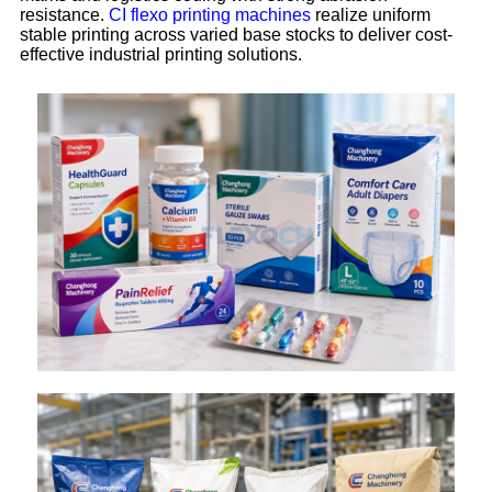
resistance.
CI flexo printing machines
realize uniform
stable printing across varied base stocks to deliver cost-
effective industrial printing solutions.