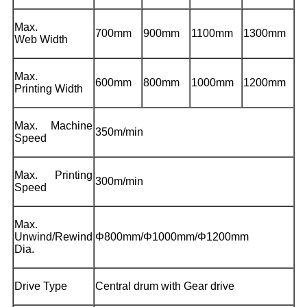
Max.
700mm
900mm
1100mm
1300mm
Web Width
Max.
600mm
800mm
1000mm
1200mm
Printing Width
Max. Machine
350m/min
Speed
Max. Printing
300m/min
Speed
Max.
Unwind/Rewind
Φ800mm/Φ1000mm/Φ1200mm
Dia.
Drive Type
Central drum with Gear drive