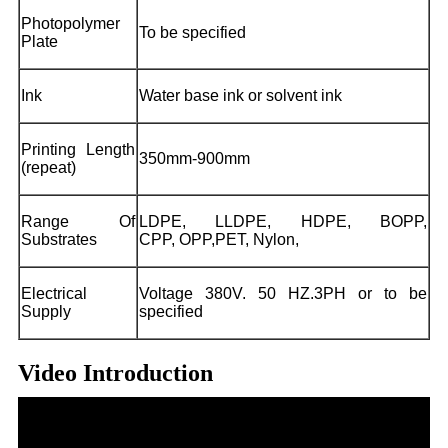
Photopolymer
To be specified
Plate
Ink
Water base ink or solvent ink
Printing Length
350mm-900mm
(repeat)
Range Of
LDPE, LLDPE, HDPE, BOPP,
Substrates
CPP, OPP,PET, Nylon,
Electrical
Voltage 380V. 50 HZ.3PH or to be
Supply
specified
Video Introduction