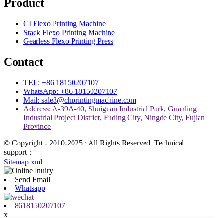
Product
CI Flexo Printing Machine
Stack Flexo Printing Machine
Gearless Flexo Printing Press
Contact
TEL: +86 18150207107
WhatsApp: +86 18150207107
Mail: sale8@chprintingmachine.com
Address: A-39A-40, Shuiguan Industrial Park, Guanling
Industrial Project District, Fuding City, Ningde City, Fujian
Province
© Copyright - 2010-2025 : All Rights Reserved. Technical
support：
Sitemap.xml
Send Email
Whatsapp
8618150207107
x