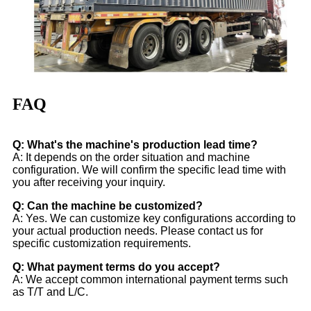
FAQ
Q: What's the machine's production lead time?
A: It depends on the order situation and machine
configuration. We will confirm the specific lead time with
you after receiving your inquiry.
Q: Can the machine be customized?
A: Yes. We can customize key configurations according to
your actual production needs. Please contact us for
specific customization requirements.
Q: What payment terms do you accept?
A: We accept common international payment terms such
as T/T and L/C.