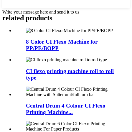
Write your message here and send it to us
related products
8 Color CI Flexo Machine for
PP/PE/BOPP
CI flexo printing machine roll to roll
type
Central Drum 4 Colour CI Flexo
Printing Machine...