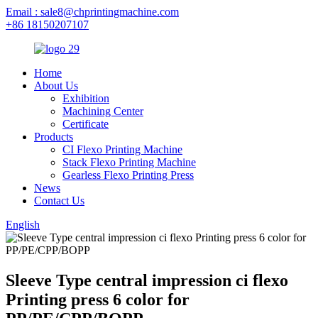
Email : sale8@chprintingmachine.com
+86 18150207107
Home
About Us
Exhibition
Machining Center
Certificate
Products
CI Flexo Printing Machine
Stack Flexo Printing Machine
Gearless Flexo Printing Press
News
Contact Us
English
Sleeve Type central impression ci flexo
Printing press 6 color for