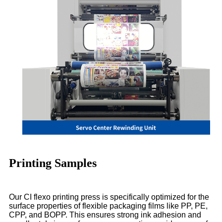
Printing Samples
Our CI flexo printing press is specifically optimized for the
surface properties of flexible packaging films like PP, PE,
CPP, and BOPP. This ensures strong ink adhesion and