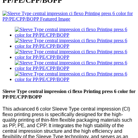
PP/PE/CPP/BOPP
Sleeve Type central impression ci flexo Printing press 6 color for
PP/PE/CPP/BOPP
This advanced 6 color Sleeve Type central impression (CI)
flexo printing press is specifically designed for the high-
quality printing of thin-film flexible packaging materials such
as PP, PE, and CPP. It integrates the high stability of the
central impression structure and the high efficiency and
flexibility of the Sleeve Type technology, and serves as an