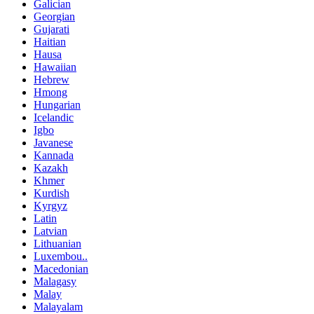
Galician
Georgian
Gujarati
Haitian
Hausa
Hawaiian
Hebrew
Hmong
Hungarian
Icelandic
Igbo
Javanese
Kannada
Kazakh
Khmer
Kurdish
Kyrgyz
Latin
Latvian
Lithuanian
Luxembou..
Macedonian
Malagasy
Malay
Malayalam