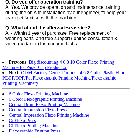
Q: Do you offer operation training?
A: Yes. We provide operation and maintenance training
during the on-site installation by our engineer, to help your
team get familiar with the machine.
Q: What about the after-sales service?
A: - Within 1 year of purchase: Free replacement of
wearing parts, and free support ( online consultation &
video guidance) for machine faults.
Previous:
Big discounting 4 6 8 10 Color Flexo Printing
Machine for Paper Cup Production
Next:
ODM Factory Center Drum Ci 4 6 8 Color Plastic Film
PE/PP/OPP/Pet Flexographic Printing Machine/Flexographic
Printing Machinery
6 Color Flexo Printing Machine
6 Color Flexographic Printing Machine
Central Drum Flexo Printing Machine
Central Impression Flexo Press
Central Impression Flexo Printing Machine
Ci Flexo Press
Ci Flexo Printing Machine
Flexographic Printing Press