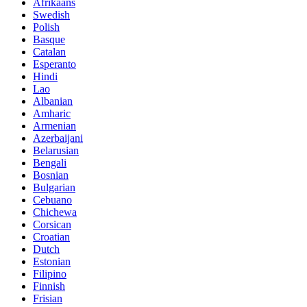
Afrikaans
Swedish
Polish
Basque
Catalan
Esperanto
Hindi
Lao
Albanian
Amharic
Armenian
Azerbaijani
Belarusian
Bengali
Bosnian
Bulgarian
Cebuano
Chichewa
Corsican
Croatian
Dutch
Estonian
Filipino
Finnish
Frisian