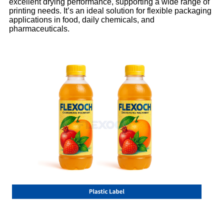
excellent drying performance, supporting a wide range of
printing needs. It’s an ideal solution for flexible packaging
applications in food, daily chemicals, and
pharmaceuticals.