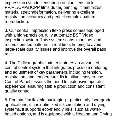
impression cylinder, ensuring constant tension for
PP/PE/CPP/BOPP films during printing. It minimizes
material stretch/deformation, delivering excellent
registration accuracy and perfect complex pattern
reproduction.​
3. Our central impression flexo press comes equipped
with a high-precision, fully automatic BST Video
inspection system. This system scans, monitors, and
records printed patterns in real time, helping to avoid
large-scale quality issues and improve the overall pass
rate.
4. The CI flexographic printer features an advanced
central control system that integrates precise monitoring
and adjustment of key parameters, including tension,
registration, and temperature. Its intuitive, easy-to-use
Control Panel lessens the need for extensive operator
experience, ensuring stable production and consistent
quality control.
5. For thin-film flexible packaging—particularly food-grade
applications, it has optimized ink circulation and drying
systems. It supports eco-friendly inks, such as water-
based options, and is equipped with a Heating and Drying