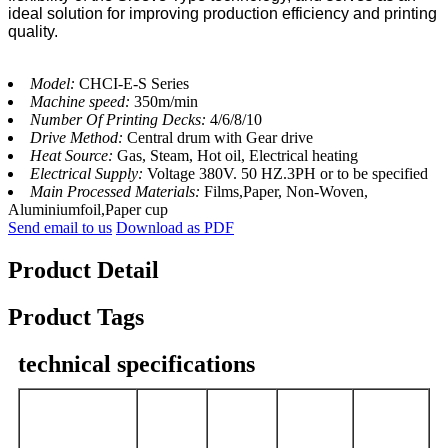
ideal solution for improving production efficiency and printing
quality.
Model:
CHCI-E-S Series
Machine speed:
350m/min
Number Of Printing Decks:
4/6/8/10
Drive Method:
Central drum with Gear drive
Heat Source:
Gas, Steam, Hot oil, Electrical heating
Electrical Supply:
Voltage 380V. 50 HZ.3PH or to be specified
Main Processed Materials:
Films,Paper, Non-Woven,
Aluminiumfoil,Paper cup
Send email to us
Download as PDF
Product Detail
Product Tags
technical specifications
CHCI6-
CHCI6-
CHCI6-
CHCI6-
Model
600E-S
800E-S
1000E-S
1200E-S