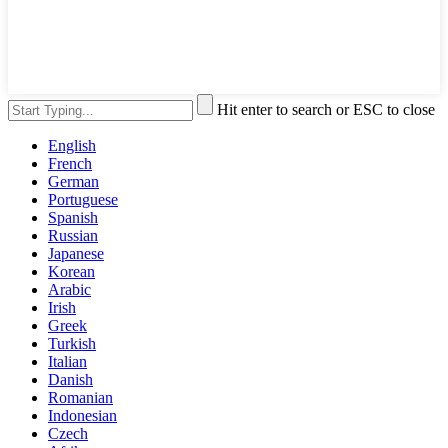
Hit enter to search or ESC to close
English
French
German
Portuguese
Spanish
Russian
Japanese
Korean
Arabic
Irish
Greek
Turkish
Italian
Danish
Romanian
Indonesian
Czech