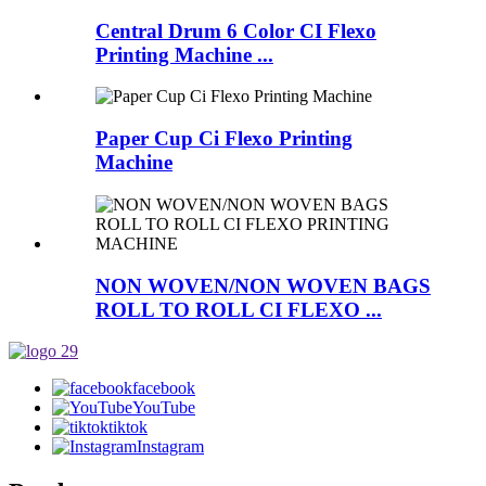
Central Drum 6 Color CI Flexo
Printing Machine ...
Paper Cup Ci Flexo Printing
Machine
NON WOVEN/NON WOVEN BAGS
ROLL TO ROLL CI FLEXO ...
facebook
YouTube
tiktok
Instagram