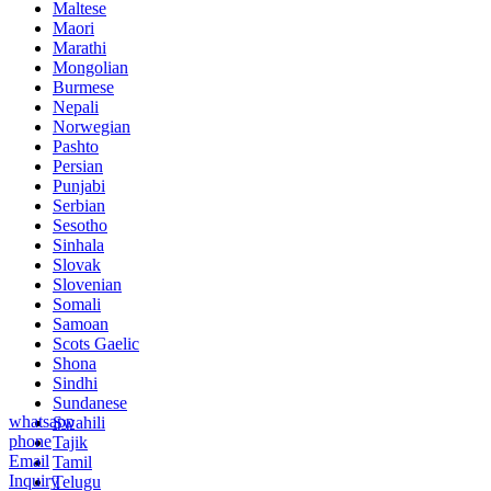
Maltese
Maori
Marathi
Mongolian
Burmese
Nepali
Norwegian
Pashto
Persian
Punjabi
Serbian
Sesotho
Sinhala
Slovak
Slovenian
Somali
Samoan
Scots Gaelic
Shona
Sindhi
Sundanese
whatsapp
Swahili
phone
Tajik
Email
Tamil
Inquiry
Telugu