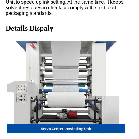
Unit to speed up ink setting. At the same time, it keeps
solvent residues in check to comply with strict food
packaging standards.
Details Dispaly