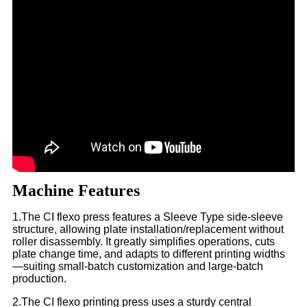
Machine Features
1.The CI flexo press features a Sleeve Type side-sleeve
structure, allowing plate installation/replacement without
roller disassembly. It greatly simplifies operations, cuts
plate change time, and adapts to different printing widths
—suiting small-batch customization and large-batch
production.​
2.The CI flexo printing press uses a sturdy central