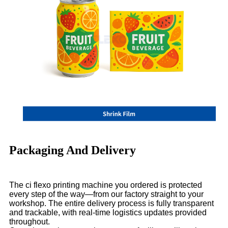
Packaging And Delivery
The ci flexo printing machine you ordered is protected
every step of the way—from our factory straight to your
workshop. The entire delivery process is fully transparent
and trackable, with real-time logistics updates provided
throughout.