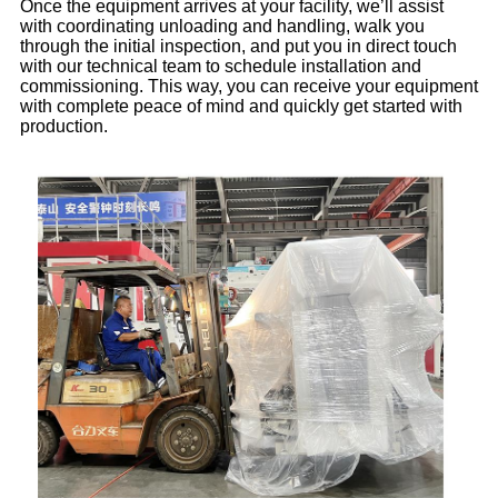
Once the equipment arrives at your facility, we’ll assist
with coordinating unloading and handling, walk you
through the initial inspection, and put you in direct touch
with our technical team to schedule installation and
commissioning. This way, you can receive your equipment
with complete peace of mind and quickly get started with
production.