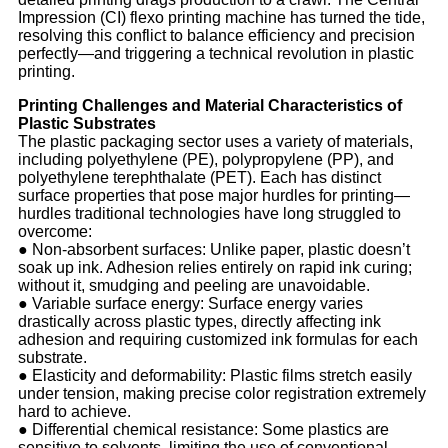
Impression (CI) flexo printing machine has turned the tide,
resolving this conflict to balance efficiency and precision
perfectly—and triggering a technical revolution in plastic
printing.
Printing Challenges and Material Characteristics of
Plastic Substrates
The plastic packaging sector uses a variety of materials,
including polyethylene (PE), polypropylene (PP), and
polyethylene terephthalate (PET). Each has distinct
surface properties that pose major hurdles for printing—
hurdles traditional technologies have long struggled to
overcome:
●
Non-absorbent surfaces: Unlike paper, plastic doesn’t
soak up ink. Adhesion relies entirely on rapid ink curing;
without it, smudging and peeling are unavoidable.
●
Variable surface energy: Surface energy varies
drastically across plastic types, directly affecting ink
adhesion and requiring customized ink formulas for each
substrate.
●
Elasticity and deformability: Plastic films stretch easily
under tension, making precise color registration extremely
hard to achieve.
●
Differential chemical resistance: Some plastics are
sensitive to solvents, limiting the use of conventional