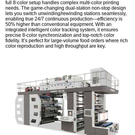
full 8-color setup handles complex multi-color printing
needs. The game-changing dual-station non-stop design
lets you switch unwinding/rewinding stations seamlessly,
enabling true 24/7 continuous production—efficiency is
50% higher than conventional equipment. With an
integrated intelligent color tracking system, it ensures
precise 8-color synchronization and top-notch color
fidelity. It’s perfect for large-volume food orders where rich
color reproduction and high throughput are key.