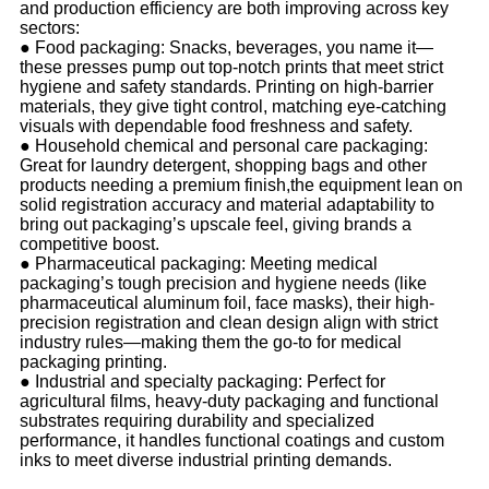
and production efficiency are both improving across key
sectors:
●
Food packaging: Snacks, beverages, you name it—
these presses pump out top-notch prints that meet strict
hygiene and safety standards. Printing on high-barrier
materials, they give tight control, matching eye-catching
visuals with dependable food freshness and safety.
●
Household chemical and personal care packaging:
Great for laundry detergent, shopping bags and other
products needing a premium finish,the equipment lean on
solid registration accuracy and material adaptability to
bring out packaging’s upscale feel, giving brands a
competitive boost.
●
Pharmaceutical packaging: Meeting medical
packaging’s tough precision and hygiene needs (like
pharmaceutical aluminum foil, face masks), their high-
precision registration and clean design align with strict
industry rules—making them the go-to for medical
packaging printing.
●
Industrial and specialty packaging: Perfect for
agricultural films, heavy-duty packaging and functional
substrates requiring durability and specialized
performance, it handles functional coatings and custom
inks to meet diverse industrial printing demands.