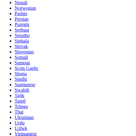
Nepali
Norwegian
Pashto
Persian
Punjabi
Serbian
Sesotho
Sinhala
Slovak
Slovenian
Somali
Samoan
Scots Gaelic
Shona
Sindhi
Sundanese
Swahili
Tajik
Tamil
Telugu
Thai
Ukrainian
Urdu
Uzbek
Vietnamese