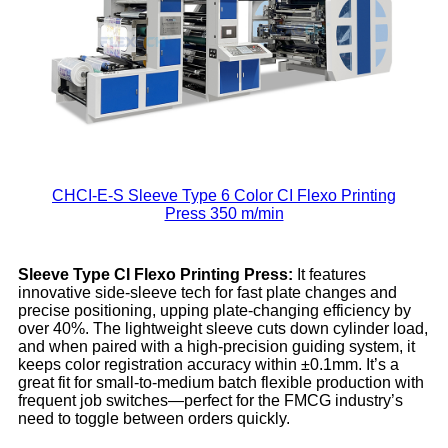
CHCI-E-S Sleeve Type 6 Color CI Flexo Printing
Press 350 m/min
Sleeve
Typ
e
CI Flexo
Printing
Press:
It features
innovative side-sleeve tech for fast plate changes and
precise positioning, upping plate-changing efficiency by
over 40%. The lightweight sleeve cuts down cylinder load,
and when paired with a high-precision guiding system, it
keeps color registration accuracy within ±0.1mm. It’s a
great fit for small-to-medium batch flexible production with
frequent job switches—perfect for the FMCG industry’s
need to toggle between orders quickly.