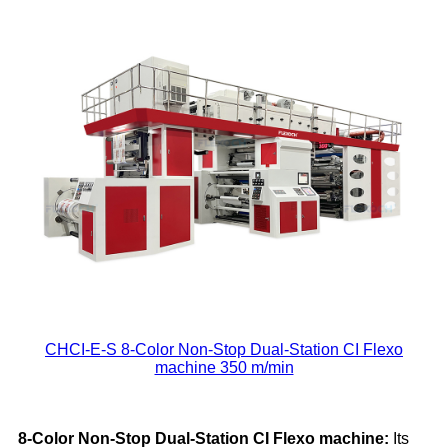
CHCI-E-S 8-Color Non-Stop Dual-Station CI Flexo
machine 350 m/min
8-Color Non-Stop Dual-Station
CI
Flexo
machine
:
Its