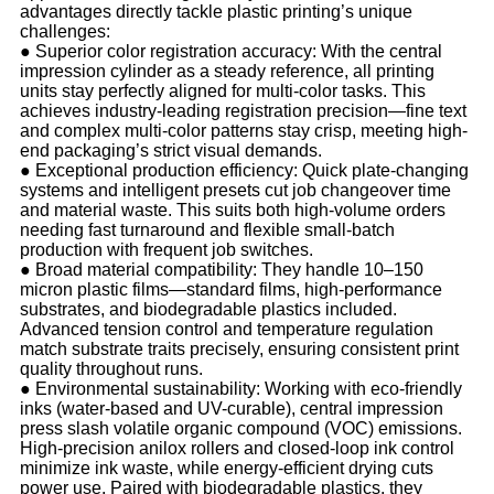
advantages directly tackle plastic printing’s unique
challenges:
●
Superior color registration accuracy: With the central
impression cylinder as a steady reference, all printing
units stay perfectly aligned for multi-color tasks. This
achieves industry-leading registration precision—fine text
and complex multi-color patterns stay crisp, meeting high-
end packaging’s strict visual demands.
●
Exceptional production efficiency: Quick plate-changing
systems and intelligent presets cut job changeover time
and material waste. This suits both high-volume orders
needing fast turnaround and flexible small-batch
production with frequent job switches.
●
Broad material compatibility: They handle 10–150
micron plastic films—standard films, high-performance
substrates, and biodegradable plastics included.
Advanced tension control and temperature regulation
match substrate traits precisely, ensuring consistent print
quality throughout runs.
●
Environmental sustainability: Working with eco-friendly
inks (water-based and UV-curable), central impression
press slash volatile organic compound (VOC) emissions.
High-precision anilox rollers and closed-loop ink control
minimize ink waste, while energy-efficient drying cuts
power use. Paired with biodegradable plastics, they