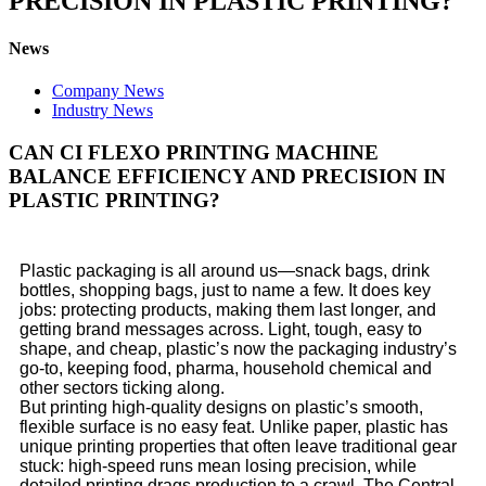
PRECISION IN PLASTIC PRINTING?
News
Company News
Industry News
CAN CI FLEXO PRINTING MACHINE
BALANCE EFFICIENCY AND PRECISION IN
PLASTIC PRINTING?
Plastic packaging is all around us—snack bags, drink
bottles, shopping bags, just to name a few. It does key
jobs: protecting products, making them last longer, and
getting brand messages across. Light, tough, easy to
shape, and cheap, plastic’s now the packaging industry’s
go-to, keeping food, pharma, household chemical and
other sectors ticking along.
But printing high-quality designs on plastic’s smooth,
flexible surface is no easy feat. Unlike paper, plastic has
unique printing properties that often leave traditional gear
stuck: high-speed runs mean losing precision, while
detailed printing drags production to a crawl. The Central