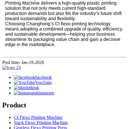
Printing Machine delivers a high-quality plastic printing
solution that not only meets current high-standard
production demands but also fits the industry’s future shift
toward sustainability and flexibility.
Choosing Changhong’s CI flexo printing technology
means adopting a combined upgrade of quality, efficiency,
and sustainable development—helping your business
streamline its packaging value chain and gain a decisive
edge in the marketplace.
Post time: Jan-19-2026
facebook
YouTube
tiktok
Instagram
Product
CI Flexo Printing Machine
Stack Flexo Printing Machine
Gearless Flexo Printing Press