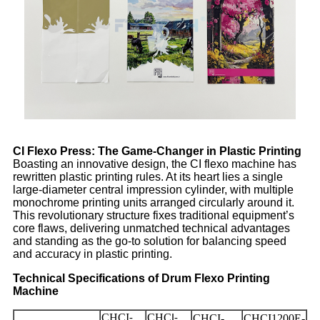
CI Flexo Press: The Game-Changer in Plastic Printing
Boasting an innovative design, the CI flexo machine has
rewritten plastic printing rules. At its heart lies a single
large-diameter central impression cylinder, with multiple
monochrome printing units arranged circularly around it.
This revolutionary structure fixes traditional equipment’s
core flaws, delivering unmatched technical advantages
and standing as the go-to solution for balancing speed
and accuracy in plastic printing.
Technical Specifications of Drum Flexo Printing
Machine
CHCI
CHC
CHCI-
CHCI1200E-
-
I-