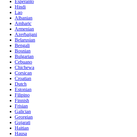
Esperanto
Hindi
Lao
Albanian
Amharic
Armenian
Azerbaijani
Belarusian
Bengali
Bosnian
Bulgarian
Cebuano
Chichewa
Corsican
Croatian
Dutch
Estonian
Filipino
Finnish
Frisian
Galician
Georgian
Gujarati
Haitian
Hausa