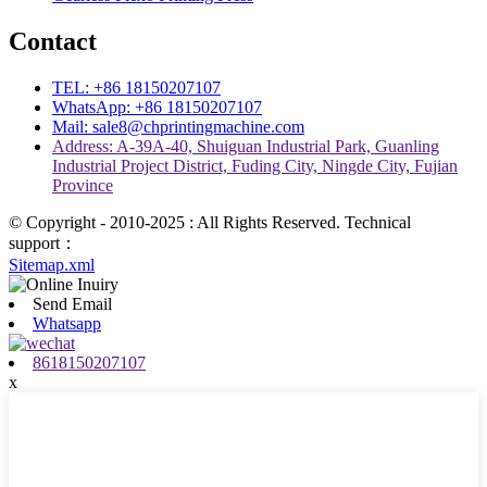
Contact
TEL: +86 18150207107
WhatsApp: +86 18150207107
Mail: sale8@chprintingmachine.com
Address: A-39A-40, Shuiguan Industrial Park, Guanling
Industrial Project District, Fuding City, Ningde City, Fujian
Province
© Copyright - 2010-2025 : All Rights Reserved. Technical
support：
Sitemap.xml
Send Email
Whatsapp
8618150207107
x