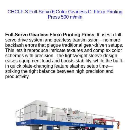
CHCI-F-S Full-Servo 6 Color Gearless CI Flexo Printing
Press 500 m/min
Full-Servo Gearless Flexo
Printing
Press:
It uses a full-
servo drive system and gearless transmission—no more
backlash errors that plague traditional gear-driven setups.
This lets it reproduce intricate textures and complex color
schemes with precision. The lightweight sleeve design
eases equipment load and boosts stability, while the built-
in quick plate-changing feature slashes setup time—
striking the right balance between high precision and
productivity.