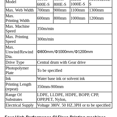
Model
1000E-S
S
600E-S
800E-S
Max. Web Width
700mm
900mm
1100mm
1300mm
Max.
600mm
800mm
1000mm
1200mm
Printing Width
Max. Machine
350m/min
Speed
Max. Printing
300m/min
Speed
Max.
Unwind/Rewind
Φ800mm/Φ1000mm/Φ1200mm
Dia.
Drive Type
Central drum with Gear drive
Photopolymer
To be specified
Plate
Ink
Water base ink or solvent ink
Printing Length
350mm-900mm
(repeat)
Range Of
LDPE, LLDPE, HDPE, BOPP, CPP,
Substrates
OPP,PET, Nylon,
Electrical Supply
Voltage 380V. 50 HZ.3PH or to be specified