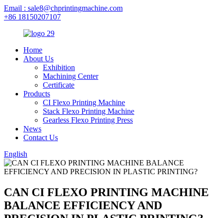
Email : sale8@chprintingmachine.com
+86 18150207107
Home
About Us
Exhibition
Machining Center
Certificate
Products
CI Flexo Printing Machine
Stack Flexo Printing Machine
Gearless Flexo Printing Press
News
Contact Us
English
CAN CI FLEXO PRINTING MACHINE
BALANCE EFFICIENCY AND