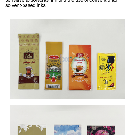
solvent-based inks.