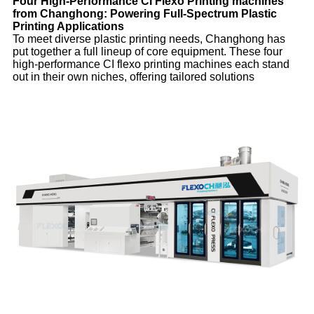
Four High-Performance CI Flexo Printing machines
from Changhong: Powering Full-Spectrum Plastic
Printing Applications
To meet diverse plastic printing needs, Changhong has
put together a full lineup of core equipment. These four
high-performance CI flexo printing machines each stand
out in their own niches, offering tailored solutions