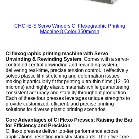
CHCI-E-S Servo Winders CI Flexographic Printing
Machine 8 Color 350m/min
CI flexographic printing machine with Servo
Unwinding & Rewinding System
: Comes with a servo-
controlled central unwinding and rewinding system,
delivering real-time, precise tension control. It effectively
solves plastic film stretching and deformation issues,
making it particularly fit for printing ultra-thin films (12–50
microns) and highly elastic materials while guaranteeing
consistent accuracy and stability throughout production.
Each of these four presses leverages unique strengths to
provide customized, efficient, and precise printing
solutions for diverse plastic printing scenarios.
Core Advantages of CI Flexo Presses: Raising the Bar
for Efficiency and Precision
CI flexo presses deliver top-tier performance across
applications, resetting industry standards. Their five core