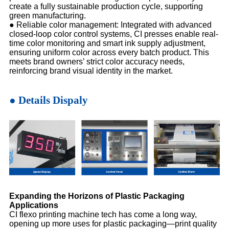
create a fully sustainable production cycle, supporting
green manufacturing.
●
Reliable color management: Integrated with advanced
closed-loop color control systems, CI presses enable real-
time color monitoring and smart ink supply adjustment,
ensuring uniform color across every batch product. This
meets brand owners’ strict color accuracy needs,
reinforcing brand visual identity in the market.
● Details Dispaly
Expanding the Horizons of Plastic Packaging
Applications
CI flexo printing machine tech has come a long way,
opening up more uses for plastic packaging—print quality