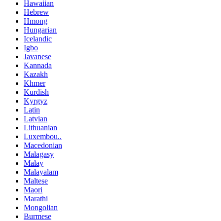
Hawaiian
Hebrew
Hmong
Hungarian
Icelandic
Igbo
Javanese
Kannada
Kazakh
Khmer
Kurdish
Kyrgyz
Latin
Latvian
Lithuanian
Luxembou..
Macedonian
Malagasy
Malay
Malayalam
Maltese
Maori
Marathi
Mongolian
Burmese