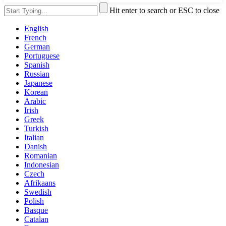
Hit enter to search or ESC to close
English
French
German
Portuguese
Spanish
Russian
Japanese
Korean
Arabic
Irish
Greek
Turkish
Italian
Danish
Romanian
Indonesian
Czech
Afrikaans
Swedish
Polish
Basque
Catalan