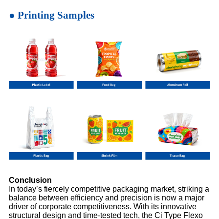
● Printing Samples
Conclusion
In today’s fiercely competitive packaging market, striking a
balance between efficiency and precision is now a major
driver of corporate competitiveness. With its innovative
structural design and time-tested tech, the Ci Type Flexo